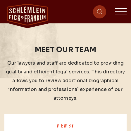
sit
site-heade
MEET OUR TEAM
Our lawyers and staff are dedicated to providing
quality and efficient legal services. This directory
allows you to review additional biographical
information and professional experience of our
attorneys.
VIEW BY