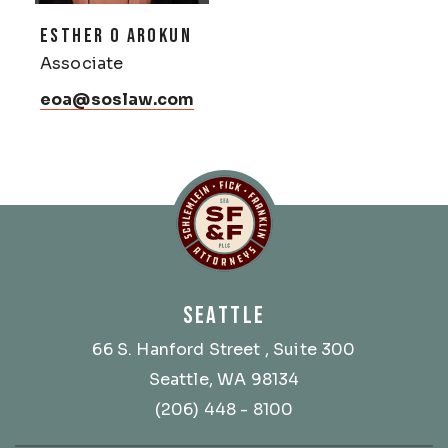
ESTHER O AROKUN
Associate
eoa@soslaw.com
Schlemlein, Fick & Fr
SEATTLE
66 S. Hanford Street
, Suite 300
Seattle, WA 98134
(206) 448 - 8100