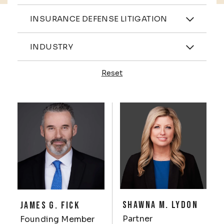
Practices
INSURANCE DEFENSE LITIGATION
Industries
INDUSTRY
Reset
Profiles
SHAWNA M. LYDON
JAMES G. FICK
Partner
Founding Member