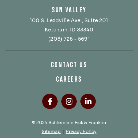
SUN VALLEY
100 S. Leadville Ave
, Suite 201
Ketchum, ID 83340
(208) 726 - 5691
CONTACT US
CAREERS
Facebook
(Opens an external site
Instagram
(Opens an external
LinkedIn
(Opens an ext
© 2024 Schlemlein Fick & Franklin
Sitemap
|
Privacy Policy