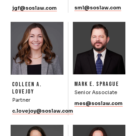
sml@soslaw.com
jgf@soslaw.com
MARK E. SPRAGUE
COLLEEN A.
LOVEJOY
Senior Associate
Partner
mes@soslaw.com
c.lovejoy@soslaw.com