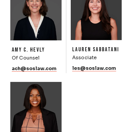
LAUREN SABBATANI
AMY C. HEVLY
Associate
Of Counsel
les@soslaw.com
ach@soslaw.com