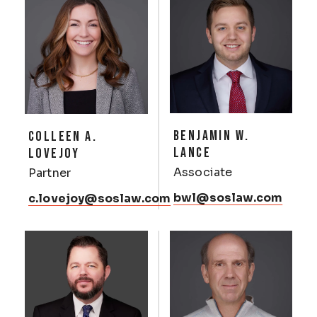
BENJAMIN W.
COLLEEN A.
LANCE
LOVEJOY
Associate
Partner
bwl@soslaw.com
c.lovejoy@soslaw.com