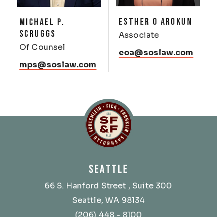
ESTHER O AROKUN
MICHAEL P.
SCRUGGS
Associate
Of Counsel
eoa@soslaw.com
mps@soslaw.com
Schlemlein, Fick & Fr
SEATTLE
66 S. Hanford Street
, Suite 300
Seattle, WA 98134
(206) 448 - 8100