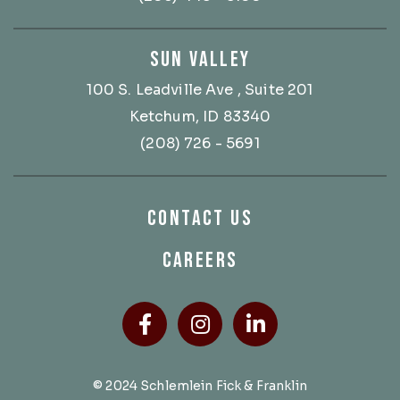
SUN VALLEY
100 S. Leadville Ave
, Suite 201
Ketchum, ID 83340
(208) 726 - 5691
CONTACT US
CAREERS
Facebook
(Opens an external site
Instagram
(Opens an external
LinkedIn
(Opens an ext
© 2024 Schlemlein Fick & Franklin