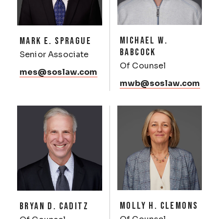
MICHAEL W.
MARK E. SPRAGUE
BABCOCK
Senior Associate
Of Counsel
mes@soslaw.com
mwb@soslaw.com
MOLLY H. CLEMONS
BRYAN D. CADITZ