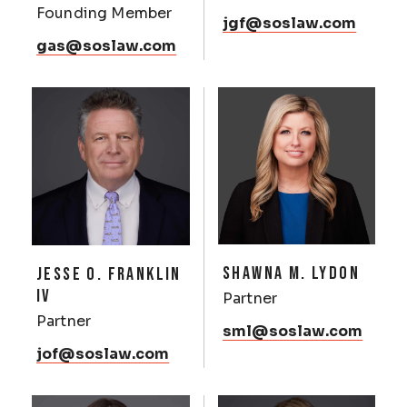
Founding Member
jgf@soslaw.com
gas@soslaw.com
SHAWNA M. LYDON
JESSE O. FRANKLIN
IV
Partner
Partner
sml@soslaw.com
jof@soslaw.com