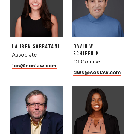
DAVID W.
LAUREN SABBATANI
SCHIFFRIN
Associate
Of Counsel
les@soslaw.com
dws@soslaw.com