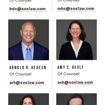
Of Counsel
Of Counsel
mhc@soslaw.com
bdc@soslaw.com
AMY C. HEVLY
ARNOLD R. HEDEEN
Of Counsel
Of Counsel
ach@soslaw.com
arh@soslaw.com