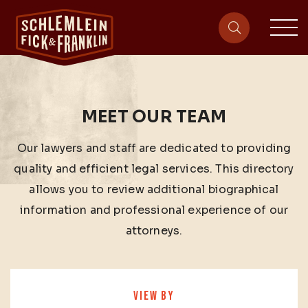
sit
site-heade
MEET OUR TEAM
Our lawyers and staff are dedicated to providing
quality and efficient legal services. This directory
allows you to review additional biographical
information and professional experience of our
attorneys.
VIEW BY