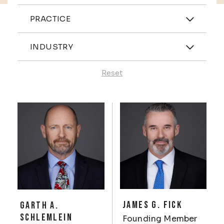
Practices
PRACTICE
Industries
INDUSTRY
Reset
Profiles
JAMES G. FICK
GARTH A.
SCHLEMLEIN
Founding Member