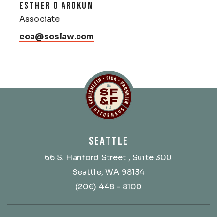
ESTHER O AROKUN
Associate
eoa@soslaw.com
Schlemlein, Fick & Fr
SEATTLE
66 S. Hanford Street
, Suite 300
Seattle, WA 98134
(206) 448 - 8100