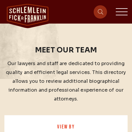
sit
site-heade
MEET OUR TEAM
Our lawyers and staff are dedicated to providing
quality and efficient legal services. This directory
allows you to review additional biographical
information and professional experience of our
attorneys.
VIEW BY