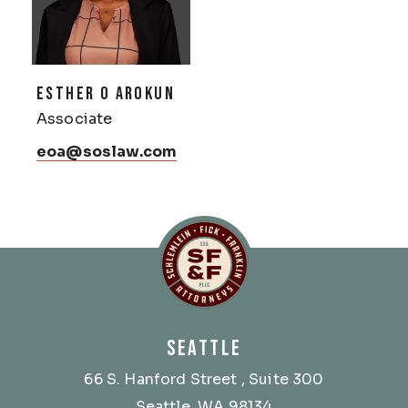
ESTHER O AROKUN
Associate
eoa@soslaw.com
Schlemlein, Fick & Fr
SEATTLE
66 S. Hanford Street
, Suite 300
Seattle, WA 98134