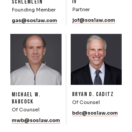
IV
SCHLEMLEIN
Partner
Founding Member
jof@soslaw.com
gas@soslaw.com
BRYAN D. CADITZ
MICHAEL W.
BABCOCK
Of Counsel
Of Counsel
bdc@soslaw.com
mwb@soslaw.com