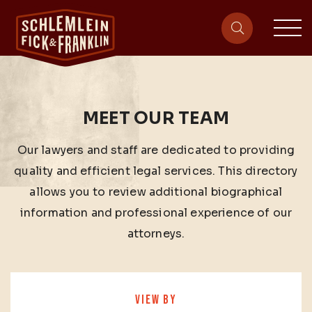
sit
site-heade
MEET OUR TEAM
Our lawyers and staff are dedicated to providing
quality and efficient legal services. This directory
allows you to review additional biographical
information and professional experience of our
attorneys.
VIEW BY