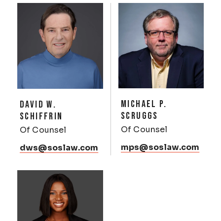
MICHAEL P.
DAVID W.
SCRUGGS
SCHIFFRIN
Of Counsel
Of Counsel
mps@soslaw.com
dws@soslaw.com