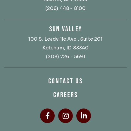
(206) 448 - 8100
SUN VALLEY
100 S. Leadville Ave
, Suite 201
Ketchum, ID 83340
(208) 726 - 5691
CONTACT US
CAREERS
Facebook
(Opens an external site
Instagram
(Opens an external
LinkedIn
(Opens an ext