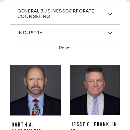
Practices
GENERAL BUSINESSCORPORATE
COUNSELING
Industries
INDUSTRY
Reset
Profiles
JESSE O. FRANKLIN
GARTH A.