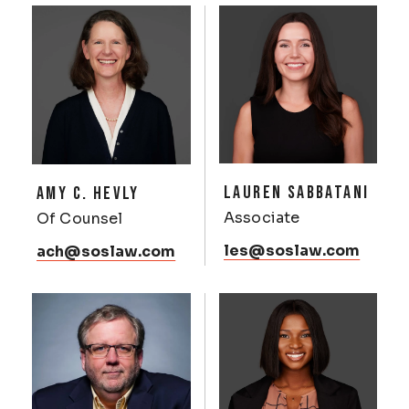
LAUREN SABBATANI
AMY C. HEVLY
Associate
Of Counsel
les@soslaw.com
ach@soslaw.com