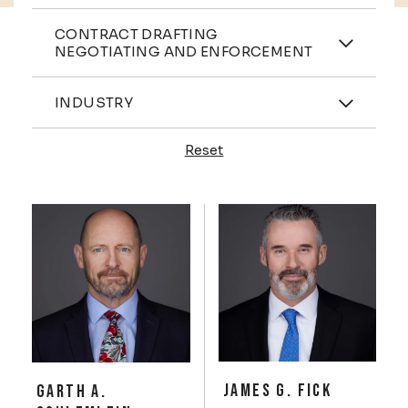
Practices
CONTRACT DRAFTING
NEGOTIATING AND ENFORCEMENT
Industries
INDUSTRY
Reset
Profiles
JAMES G. FICK
GARTH A.