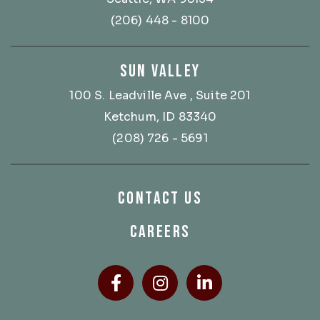
(206) 448 - 8100
SUN VALLEY
100 S. Leadville Ave
, Suite 201
Ketchum, ID 83340
(208) 726 - 5691
CONTACT US
CAREERS
Facebook
(Opens an external site
Instagram
(Opens an external
LinkedIn
(Opens an ext