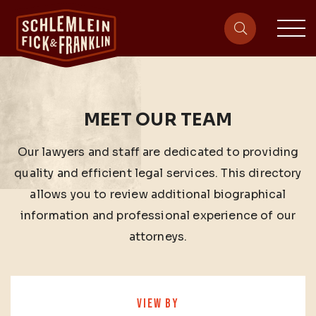
sit
site-heade
MEET OUR TEAM
Our lawyers and staff are dedicated to providing
quality and efficient legal services. This directory
allows you to review additional biographical
information and professional experience of our
attorneys.
VIEW BY