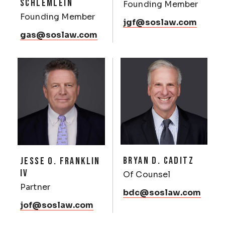
SCHLEMLEIN
Founding Member
Founding Member
jgf@soslaw.com
gas@soslaw.com
BRYAN D. CADITZ
JESSE O. FRANKLIN
IV
Of Counsel
Partner
bdc@soslaw.com
jof@soslaw.com