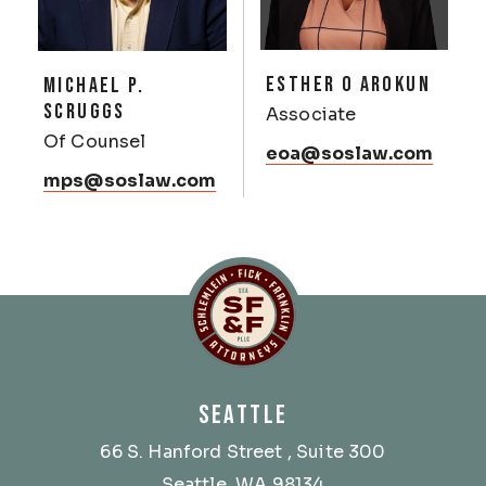
ESTHER O AROKUN
MICHAEL P.
SCRUGGS
Associate
Of Counsel
eoa@soslaw.com
mps@soslaw.com
Schlemlein, Fick & Fr
SEATTLE
66 S. Hanford Street
, Suite 300
Seattle, WA 98134