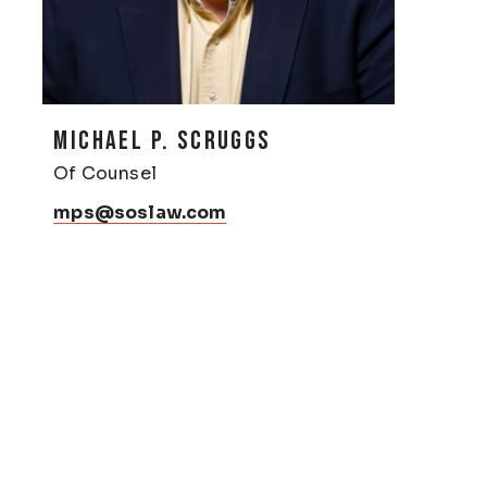
MICHAEL P. SCRUGGS
Of Counsel
mps@soslaw.com