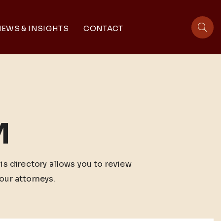
EWS & INSIGHTS
CONTACT
sit
M
his directory allows you to review
our attorneys.