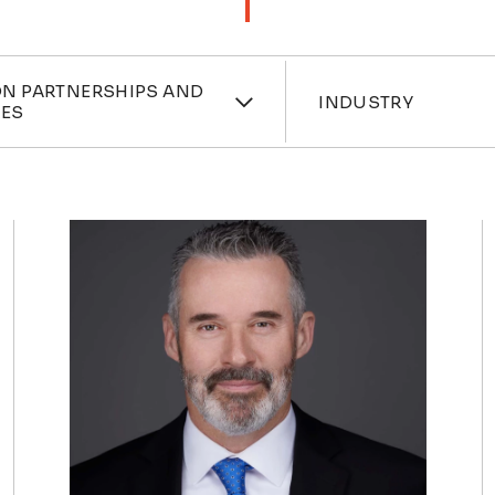
ces
Industri
N PARTNERSHIPS AND
INDUSTRY
RES