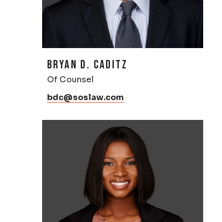
BRYAN D. CADITZ
Of Counsel
bdc@soslaw.com