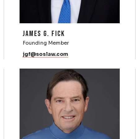
JAMES G. FICK
Founding Member
jgf@soslaw.com