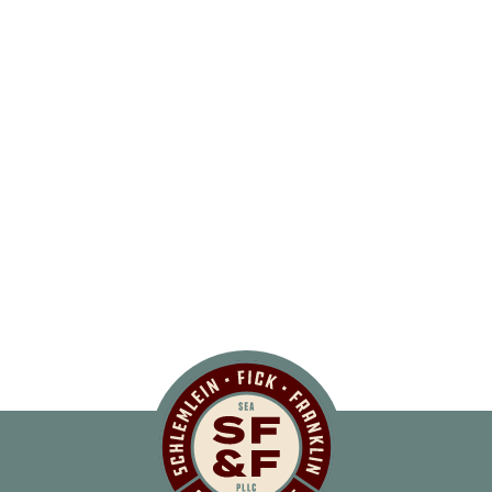
Schlemlein, Fick 