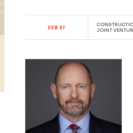
Practi
CONSTRUCTIO
VIEW BY
JOINT VENTU
Profiles