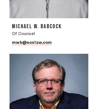
MICHAEL W. BABCOCK
Of Counsel
mwb@soslaw.com