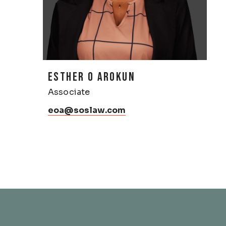
ESTHER O AROKUN
Associate
eoa@soslaw.com