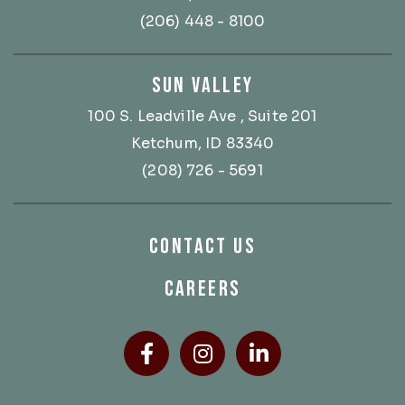
(206) 448 - 8100
SUN VALLEY
100 S. Leadville Ave
, Suite 201
Ketchum, ID 83340
(208) 726 - 5691
CONTACT US
CAREERS
Facebook
(Opens an external site
Instagram
(Opens an external
LinkedIn
(Opens an ext