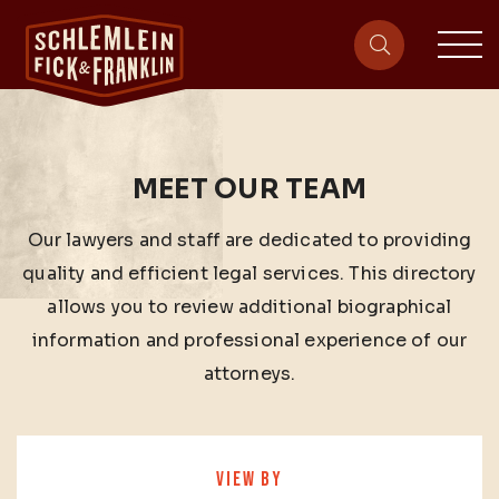
sit
site-heade
MEET OUR TEAM
Our lawyers and staff are dedicated to providing
quality and efficient legal services. This directory
allows you to review additional biographical
information and professional experience of our
attorneys.
VIEW BY