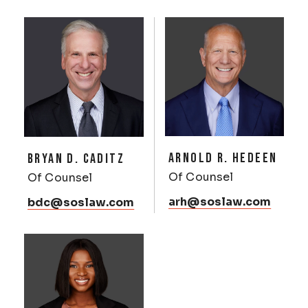
ARNOLD R. HEDEEN
BRYAN D. CADITZ
Of Counsel
Of Counsel
arh@soslaw.com
bdc@soslaw.com