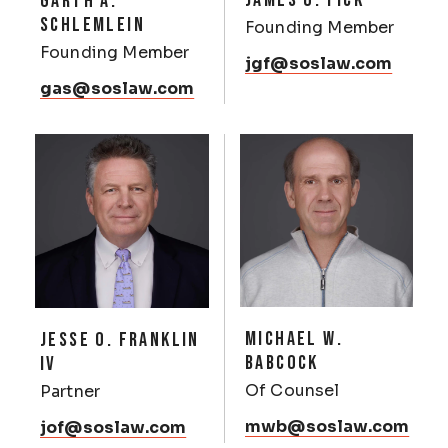
JAMES G. FICK
GARTH A.
SCHLEMLEIN
Founding Member
Founding Member
jgf@soslaw.com
gas@soslaw.com
MICHAEL W.
JESSE O. FRANKLIN
BABCOCK
IV
Of Counsel
Partner
mwb@soslaw.com
jof@soslaw.com