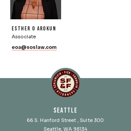
ESTHER O AROKUN
Associate
eoa@soslaw.com
Schlemlein, Fick & Fr
SEATTLE
66 S. Hanford Street
, Suite 300
Seattle, WA 98134