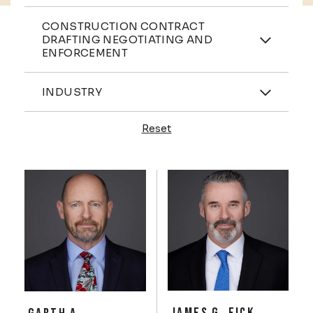
Practices
CONSTRUCTION CONTRACT
DRAFTING NEGOTIATING AND
ENFORCEMENT
Industries
INDUSTRY
Reset
Profiles