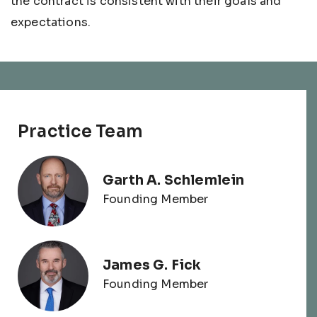
the contract is consistent with their goals and
expectations.
Practice Team
Garth A. Schlemlein
Founding Member
James G. Fick
Founding Member