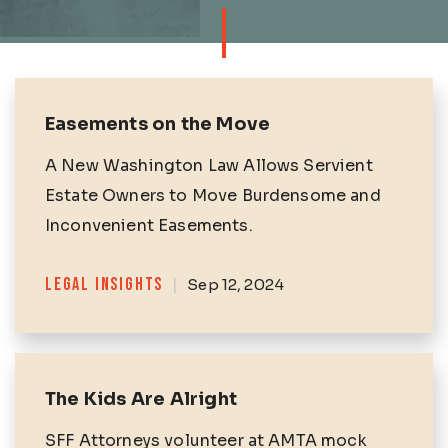
Easements on the Move
A New Washington Law Allows Servient
Estate Owners to Move Burdensome and
Inconvenient Easements.
Categories
LEGAL INSIGHTS
|
Sep 12, 2024
The Kids Are Alright
SFF Attorneys volunteer at AMTA mock