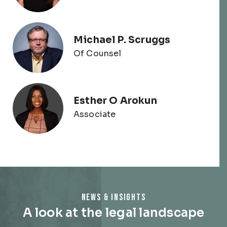
Michael P. Scruggs
Of Counsel
Esther O Arokun
Associate
NEWS & INSIGHTS
A look at the legal landscape