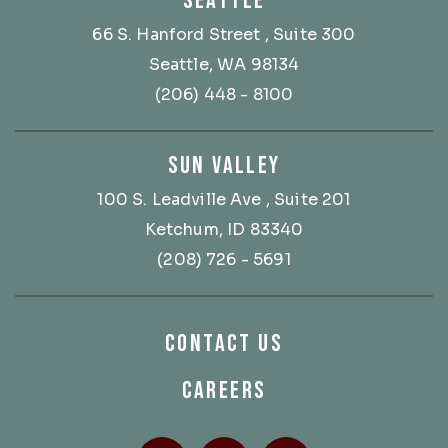
SEATTLE
66 S. Hanford Street
, Suite 300
Seattle, WA 98134
(206) 448 - 8100
SUN VALLEY
100 S. Leadville Ave
, Suite 201
Ketchum, ID 83340
(208) 726 - 5691
CONTACT US
CAREERS