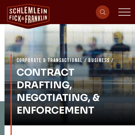
sit
site-heade
CORPORATE & TRANSACTIONAL
/
BUSINESS
/
CONTRACT
DRAFTING,
NEGOTIATING, &
ENFORCEMENT