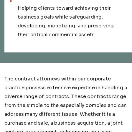
Helping clients toward achieving their
business goals while safeguarding,
developing, monetizing, and preserving
their critical commercial assets.
The contract attorneys within our corporate
practice possess extensive expertise in handling a
diverse range of contracts. These contracts range
from the simple to the especially complex and can
address many different issues. Whether it is a
purchase and sale, a business acquisition, a joint
venture, procurement, or licensing, you want