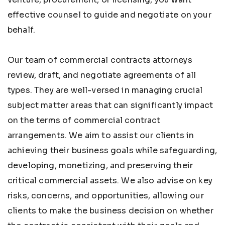
effective counsel to guide and negotiate on your
behalf.
Our team of commercial contracts attorneys
review, draft, and negotiate agreements of all
types. They are well-versed in managing crucial
subject matter areas that can significantly impact
on the terms of commercial contract
arrangements. We aim to assist our clients in
achieving their business goals while safeguarding,
developing, monetizing, and preserving their
critical commercial assets. We also advise on key
risks, concerns, and opportunities, allowing our
clients to make the business decision on whether