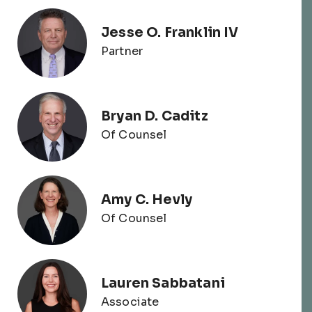
Jesse O. Franklin IV
Partner
Bryan D. Caditz
Of Counsel
Amy C. Hevly
Of Counsel
Lauren Sabbatani
Associate