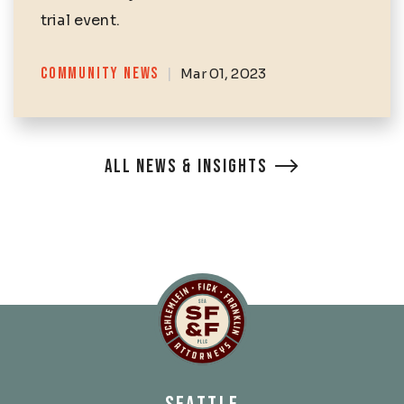
trial event.
Categories
COMMUNITY NEWS
|
Mar 01, 2023
ALL NEWS & INSIGHTS
Schlemlein, Fick & Fr