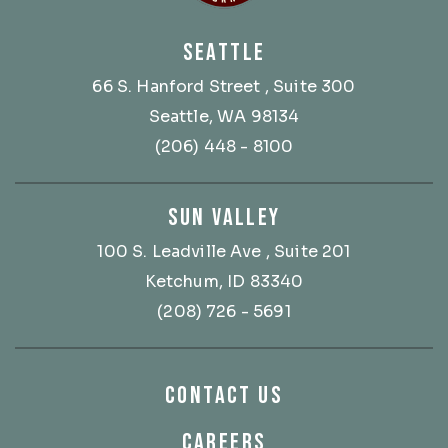
SEATTLE
66 S. Hanford Street
, Suite 300
Seattle, WA 98134
(206) 448 - 8100
SUN VALLEY
100 S. Leadville Ave
, Suite 201
Ketchum, ID 83340
(208) 726 - 5691
CONTACT US
CAREERS