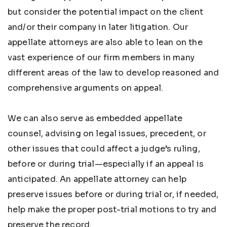
but consider the potential impact on the client
and/or their company in later litigation. Our
appellate attorneys are also able to lean on the
vast experience of our firm members in many
different areas of the law to develop reasoned and
comprehensive arguments on appeal.
We can also serve as embedded appellate
counsel, advising on legal issues, precedent, or
other issues that could affect a judge’s ruling,
before or during trial—especially if an appeal is
anticipated. An appellate attorney can help
preserve issues before or during trial or, if needed,
help make the proper post-trial motions to try and
preserve the record.