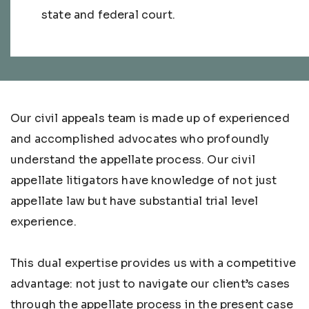
state and federal court.
Our civil appeals team is made up of experienced
and accomplished advocates who profoundly
understand the appellate process. Our civil
appellate litigators have knowledge of not just
appellate law but have substantial trial level
experience.
This dual expertise provides us with a competitive
advantage: not just to navigate our client’s cases
through the appellate process in the present case