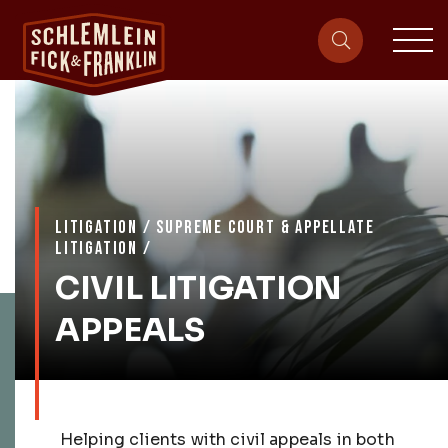
sit
site-heade
LITIGATION
/
SUPREME COURT & APPELLATE
LITIGATION
/
CIVIL LITIGATION
APPEALS
Helping clients with civil appeals in both