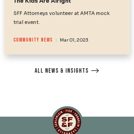
The Kids Are Alright
SFF Attorneys volunteer at AMTA mock
trial event.
Categories
COMMUNITY NEWS
|
Mar 01, 2023
ALL NEWS & INSIGHTS
Schlemlein, Fick & Fr