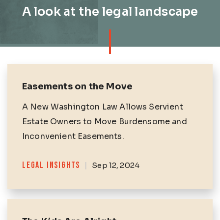
A look at the legal landscape
Easements on the Move
A New Washington Law Allows Servient
Estate Owners to Move Burdensome and
Inconvenient Easements.
Categories
LEGAL INSIGHTS
|
Sep 12, 2024