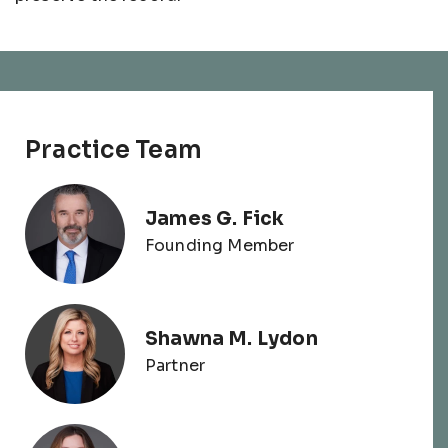
Practice Team
James G. Fick
Founding Member
Shawna M. Lydon
Partner