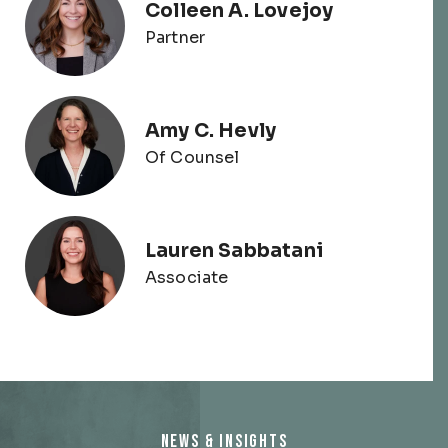
Colleen A. Lovejoy
Partner
Amy C. Hevly
Of Counsel
Lauren Sabbatani
Associate
NEWS & INSIGHTS