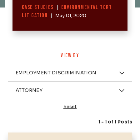
Categories
CASE STUDIES
|
ENVIRONMENTAL TORT
LITIGATION
|
May 01, 2020
VIEW BY
Categories
EMPLOYMENT DISCRIMINATION
Attorney
ATTORNEY
Reset
Posts
1 - 1 of 1 Posts