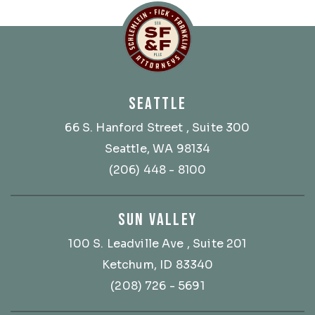
Schlemlein, Fick & Fr
SEATTLE
66 S. Hanford Street
, Suite 300
Seattle, WA 98134
(206) 448 - 8100
SUN VALLEY
100 S. Leadville Ave
, Suite 201
Ketchum, ID 83340
(208) 726 - 5691