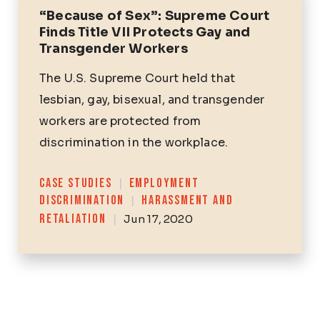
“Because of Sex”: Supreme Court
Finds Title VII Protects Gay and
Transgender Workers
The U.S. Supreme Court held that
lesbian, gay, bisexual, and transgender
workers are protected from
discrimination in the workplace.
Categories
CASE STUDIES
|
EMPLOYMENT
DISCRIMINATION
|
HARASSMENT AND
RETALIATION
|
Jun 17, 2020