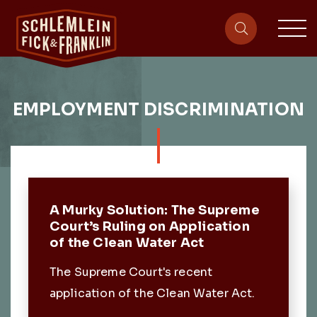
sit
site-heade
EMPLOYMENT DISCRIMINATION
Featured Post
A Murky Solution: The Supreme
Court’s Ruling on Application
of the Clean Water Act
The Supreme Court's recent
application of the Clean Water Act.