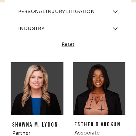
Practices
PERSONAL INJURY LITIGATION
Industries
INDUSTRY
Reset
Profiles
ESTHER O AROKUN
SHAWNA M. LYDON
Associate
Partner