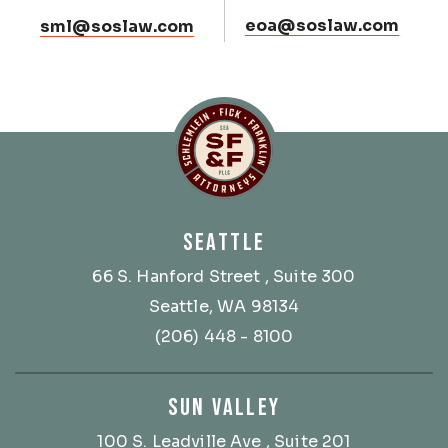
eoa@soslaw.com
sml@soslaw.com
Schlemlein, Fick & Fr
SEATTLE
66 S. Hanford Street
, Suite 300
Seattle, WA 98134
(206) 448 - 8100
SUN VALLEY
100 S. Leadville Ave
, Suite 201