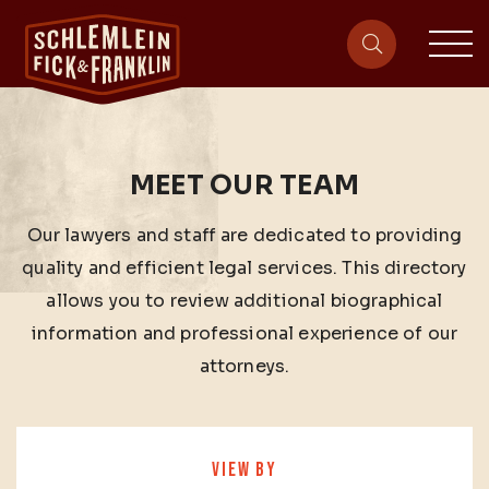
sit
site-heade
MEET OUR TEAM
Our lawyers and staff are dedicated to providing
quality and efficient legal services. This directory
allows you to review additional biographical
information and professional experience of our
attorneys.
VIEW BY