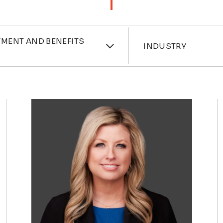
ces
Industri
MENT AND BENEFITS
INDUSTRY