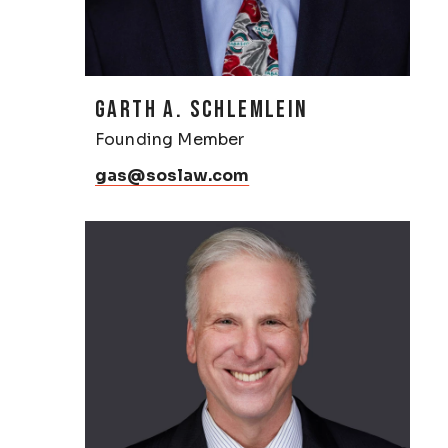
GARTH A. SCHLEMLEIN
Founding Member
gas@soslaw.com