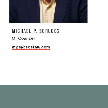
MICHAEL P. SCRUGGS
Of Counsel
mps@soslaw.com
& Franklin