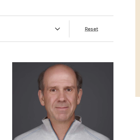
es
Reset