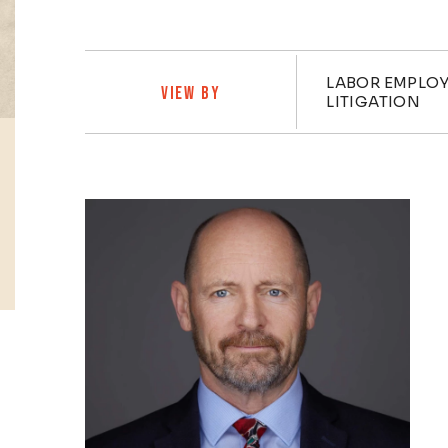
Practi
LABOR EMPLOY
VIEW BY
LITIGATION
Profiles