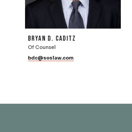
BRYAN D. CADITZ
Of Counsel
bdc@soslaw.com