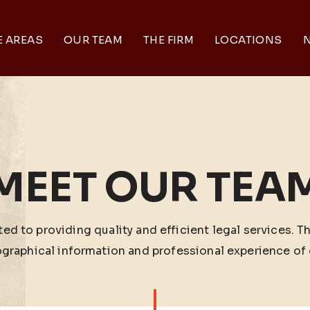
E AREAS
OUR TEAM
THE FIRM
LOCATIONS
N
MEET OUR TEA
ed to providing quality and efficient legal services. T
ographical information and professional experience of 