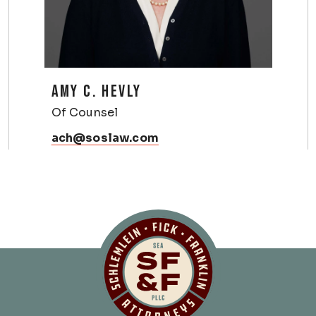
AMY C. HEVLY
Of Counsel
ach@soslaw.com
Schlemlein, Fick 