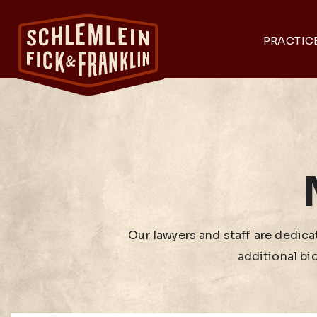
PRACTIC
Our lawyers and staff are dedicat
additional bi