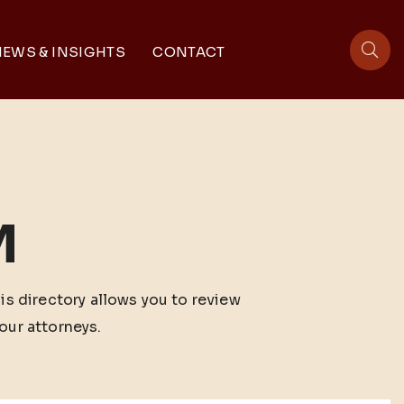
EWS & INSIGHTS
CONTACT
sit
M
his directory allows you to review
our attorneys.