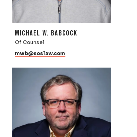
MICHAEL W. BABCOCK
Of Counsel
mwb@soslaw.com