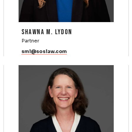
SHAWNA M. LYDON
Partner
sml@soslaw.com