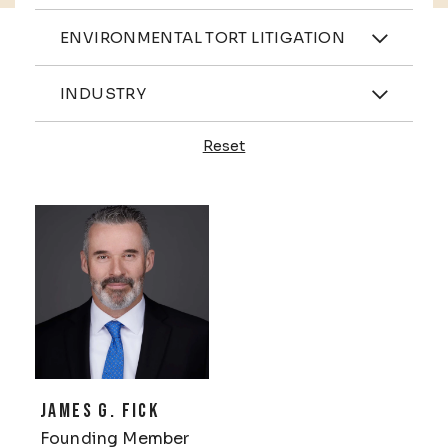
Practices
ENVIRONMENTAL TORT LITIGATION
Industries
INDUSTRY
Reset
Profiles
JAMES G. FICK
Founding Member