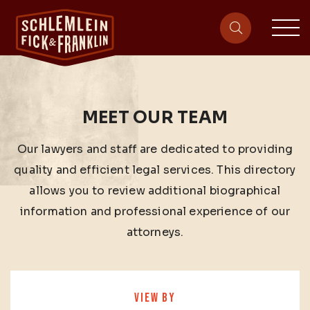
sit
site-heade
MEET OUR TEAM
Our lawyers and staff are dedicated to providing
quality and efficient legal services. This directory
allows you to review additional biographical
information and professional experience of our
attorneys.
VIEW BY