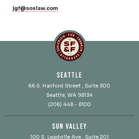
jgf@soslaw.com
Schlemlein, Fick & Fr
SEATTLE
66 S. Hanford Street
, Suite 300
Seattle, WA 98134
(206) 448 - 8100
SUN VALLEY
100 S. Leadville Ave
, Suite 201