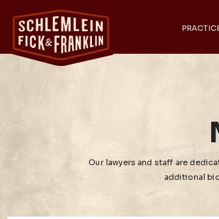
PRACTIC
Our lawyers and staff are dedicat
additional bi