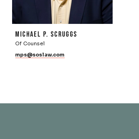
MICHAEL P. SCRUGGS
Of Counsel
mps@soslaw.com
& Franklin