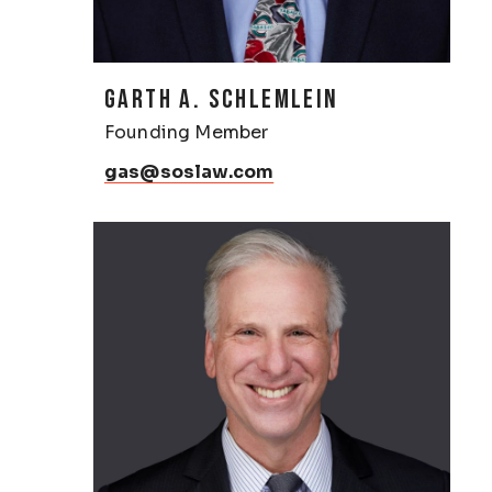
GARTH A. SCHLEMLEIN
Founding Member
gas@soslaw.com