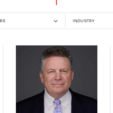
ces
Industri
RS
INDUSTRY