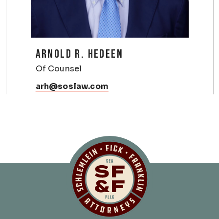
ARNOLD R. HEDEEN
Of Counsel
arh@soslaw.com
Schlemlein, Fick 