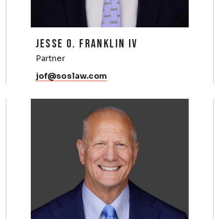
JESSE O. FRANKLIN IV
Partner
jof@soslaw.com