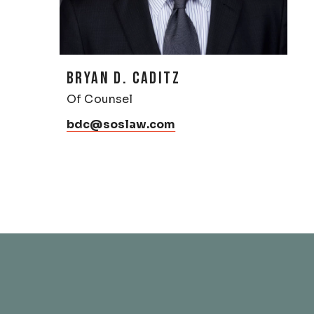
BRYAN D. CADITZ
Of Counsel
bdc@soslaw.com