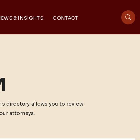
EWS & INSIGHTS
CONTACT
sit
M
his directory allows you to review
our attorneys.