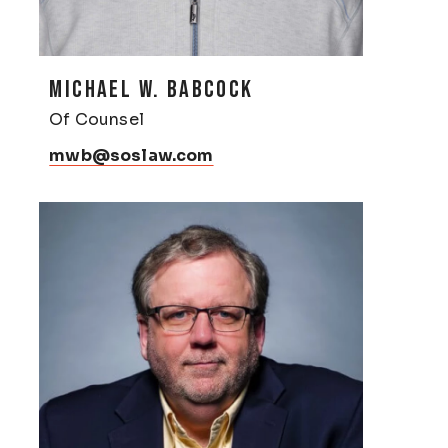
MICHAEL W. BABCOCK
Of Counsel
mwb@soslaw.com