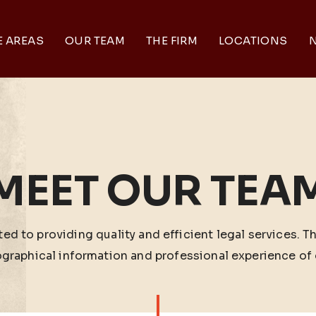
E AREAS
OUR TEAM
THE FIRM
LOCATIONS
N
MEET OUR TEA
ed to providing quality and efficient legal services. T
ographical information and professional experience of 