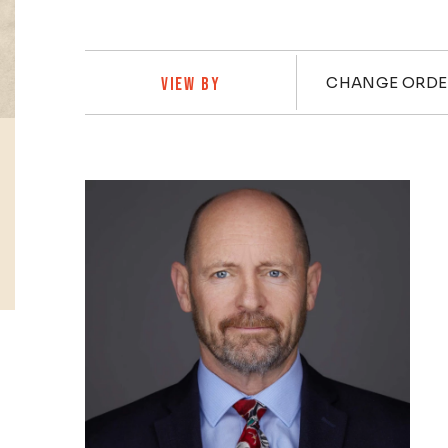
Practi
CHANGE ORDE
VIEW BY
Profiles