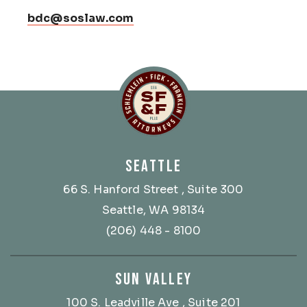
bdc@soslaw.com
Schlemlein, Fick & Fr
SEATTLE
66 S. Hanford Street
, Suite 300
Seattle, WA 98134
(206) 448 - 8100
SUN VALLEY
100 S. Leadville Ave
, Suite 201