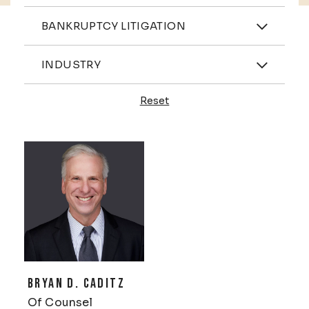
Practices
BANKRUPTCY LITIGATION
Industries
INDUSTRY
Reset
Profiles
BRYAN D. CADITZ
Of Counsel