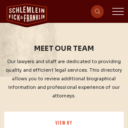
sit
site-heade
MEET OUR TEAM
Our lawyers and staff are dedicated to providing
quality and efficient legal services. This directory
allows you to review additional biographical
information and professional experience of our
attorneys.
VIEW BY