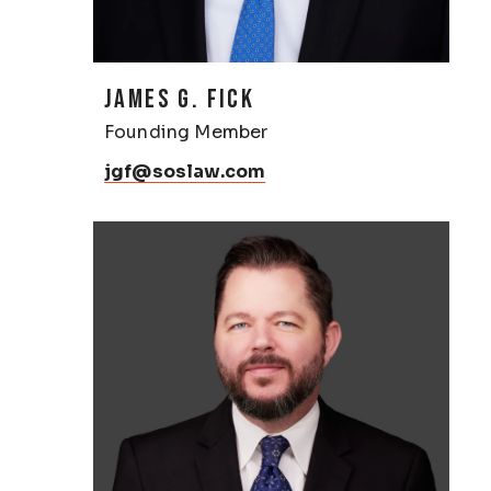
JAMES G. FICK
Founding Member
jgf@soslaw.com