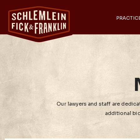
PRACTIC
Our lawyers and staff are dedicat
additional bi