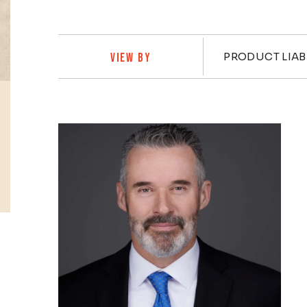
Practi
PRODUCT LIAB
VIEW BY
Profiles