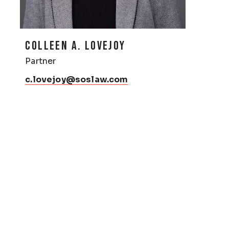
COLLEEN A. LOVEJOY
Partner
c.lovejoy@soslaw.com