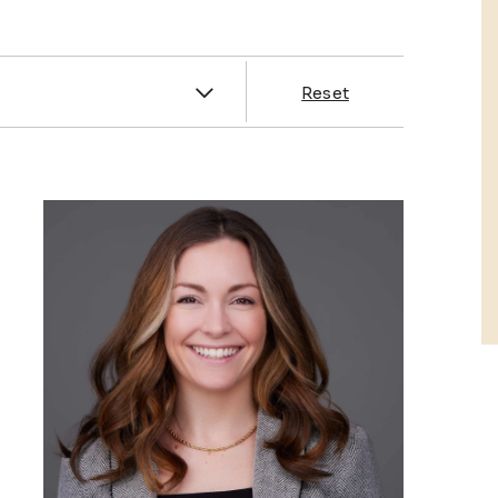
es
Reset