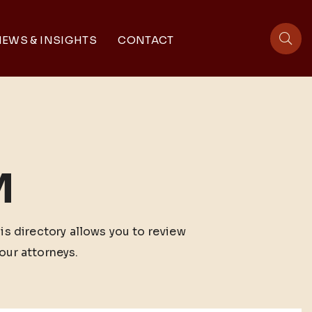
EWS & INSIGHTS
CONTACT
sit
M
his directory allows you to review
our attorneys.