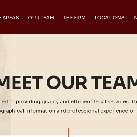
E AREAS
OUR TEAM
THE FIRM
LOCATIONS
N
MEET OUR TEA
ed to providing quality and efficient legal services. T
ographical information and professional experience of 