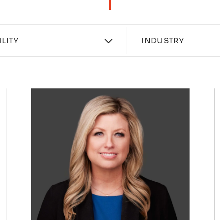
ces
Industri
ILITY
INDUSTRY