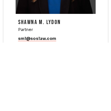
SHAWNA M. LYDON
Partner
sml@soslaw.com