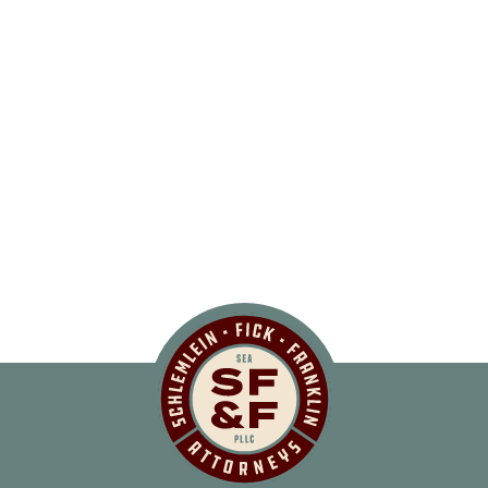
Schlemlein, Fick 