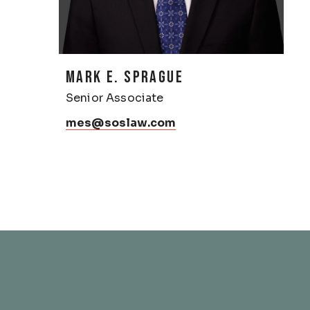
MARK E. SPRAGUE
Senior Associate
mes@soslaw.com