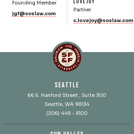
LOVEJOY
Founding Member
Partner
jgf@soslaw.com
c.lovejoy@soslaw.com
Schlemlein, Fick & Fr
SEATTLE
66 S. Hanford Street
, Suite 300
Seattle, WA 98134
(206) 448 - 8100