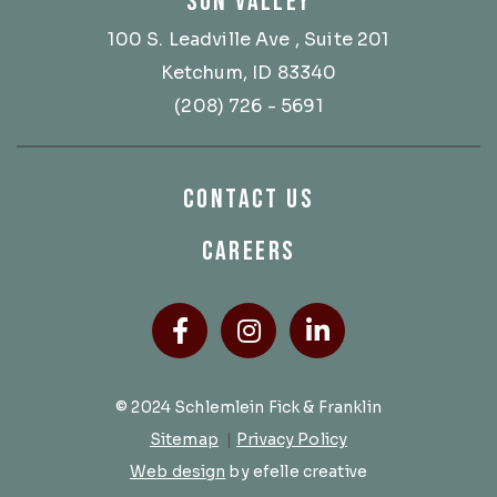
SUN VALLEY
100 S. Leadville Ave
, Suite 201
Ketchum, ID 83340
(208) 726 - 5691
CONTACT US
CAREERS
Facebook
(Opens an external site
Instagram
(Opens an external
LinkedIn
(Opens an ext
© 2024 Schlemlein Fick & Franklin
Sitemap
|
Privacy Policy
(Opens an external site in a new 
Web design
by efelle creative