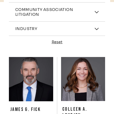
Practices
COMMUNITY ASSOCIATION
LITIGATION
Industries
INDUSTRY
Reset
Profiles
COLLEEN A.
JAMES G. FICK