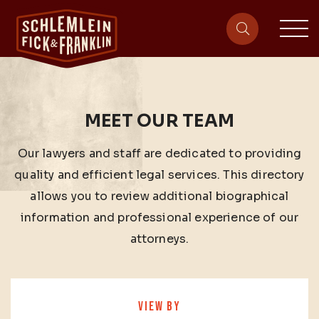
sit
site-heade
MEET OUR TEAM
Our lawyers and staff are dedicated to providing
quality and efficient legal services. This directory
allows you to review additional biographical
information and professional experience of our
attorneys.
VIEW BY