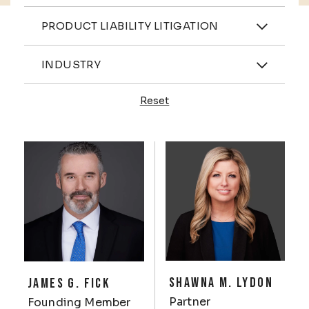
Practices
PRODUCT LIABILITY LITIGATION
Industries
INDUSTRY
Reset
Profiles
SHAWNA M. LYDON
JAMES G. FICK
Partner
Founding Member