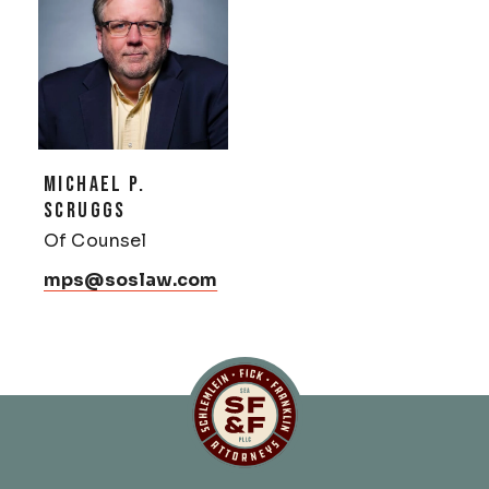
MICHAEL P.
SCRUGGS
Of Counsel
mps@soslaw.com
Schlemlein, Fick & Fr