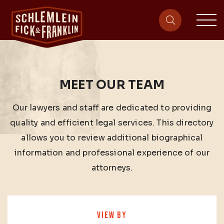
sit
site-heade
MEET OUR TEAM
Our lawyers and staff are dedicated to providing
quality and efficient legal services. This directory
allows you to review additional biographical
information and professional experience of our
attorneys.
VIEW BY