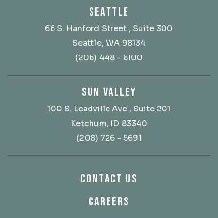
SEATTLE
66 S. Hanford Street
, Suite 300
Seattle, WA 98134
(206) 448 - 8100
SUN VALLEY
100 S. Leadville Ave
, Suite 201
Ketchum, ID 83340
(208) 726 - 5691
CONTACT US
CAREERS