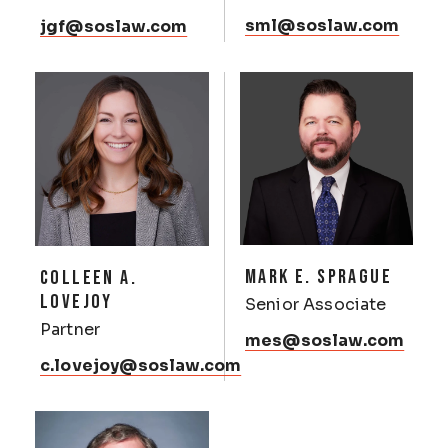
sml@soslaw.com
jgf@soslaw.com
MARK E. SPRAGUE
COLLEEN A.
LOVEJOY
Senior Associate
Partner
mes@soslaw.com
c.lovejoy@soslaw.com