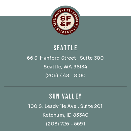
Schlemlein, Fick & Fr
SEATTLE
66 S. Hanford Street
, Suite 300
Seattle, WA 98134
(206) 448 - 8100
SUN VALLEY
100 S. Leadville Ave
, Suite 201
Ketchum, ID 83340
(208) 726 - 5691