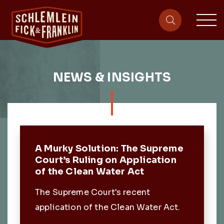
sit
site-heade
NEWS & INSIGHTS
Featured Post
A Murky Solution: The Supreme
Court’s Ruling on Application
of the Clean Water Act
The Supreme Court's recent
application of the Clean Water Act.