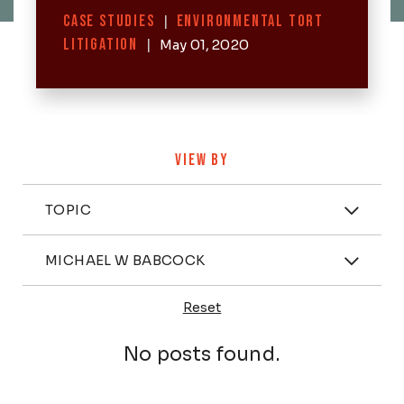
Categories
CASE STUDIES
|
ENVIRONMENTAL TORT
LITIGATION
|
May 01, 2020
VIEW BY
Categories
TOPIC
Attorney
MICHAEL W BABCOCK
Reset
Posts
No posts found.