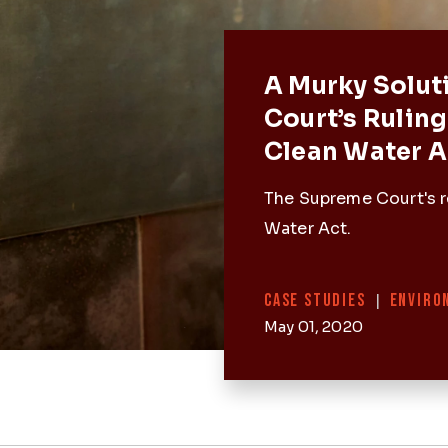
Featured 
A Murky Solut
Court’s Ruling
Clean Water A
The Supreme Court's r
Water Act.
Categories
CASE STUDIES
|
ENVIRO
May 01, 2020