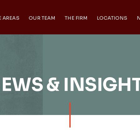
E AREAS
OUR TEAM
THE FIRM
LOCATIONS
N
EWS & INSIGH