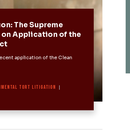
Post
ion: The Supreme
 on Application of the
ct
ecent application of the Clean
NMENTAL TORT LITIGATION
|