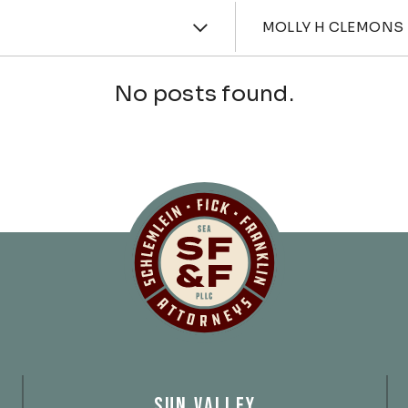
ories
Attorne
MOLLY H CLEMONS
No posts found.
Schlemlein, Fick 
SUN VALLEY