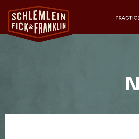
PRACTIC
N