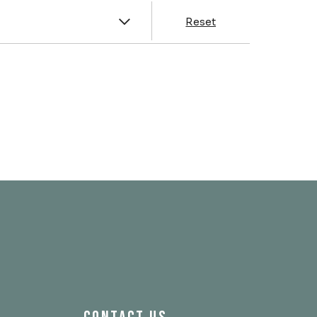
y
Reset
& Franklin