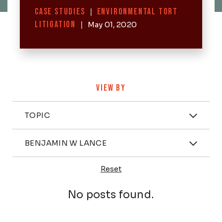
Categories
CASE STUDIES
|
ENVIRONMENTAL TORT
LITIGATION
|
May 01, 2020
VIEW BY
Categories
TOPIC
Attorney
BENJAMIN W LANCE
Reset
Posts
No posts found.