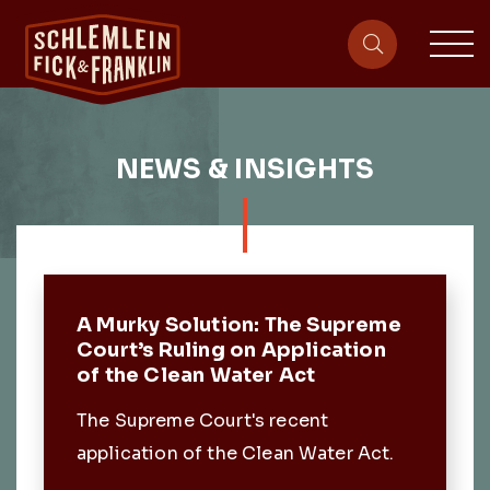
sit
site-heade
NEWS & INSIGHTS
Featured Post
A Murky Solution: The Supreme
Court’s Ruling on Application
of the Clean Water Act
The Supreme Court's recent
application of the Clean Water Act.