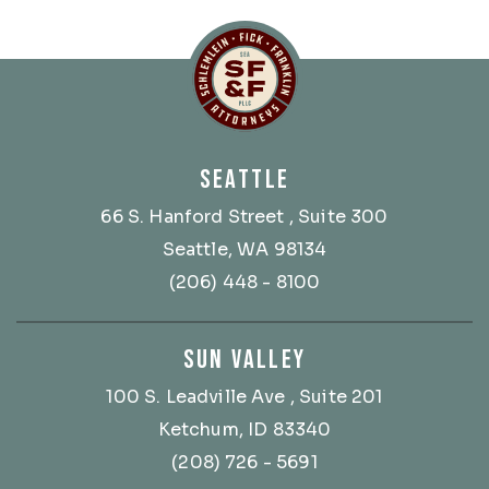
Schlemlein, Fick & Fr
SEATTLE
66 S. Hanford Street
, Suite 300
Seattle, WA 98134
(206) 448 - 8100
SUN VALLEY
100 S. Leadville Ave
, Suite 201
Ketchum, ID 83340
(208) 726 - 5691