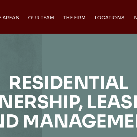
E AREAS
OUR TEAM
THE FIRM
LOCATIONS
N
RESIDENTIAL
ERSHIP, LEAS
ND MANAGEME