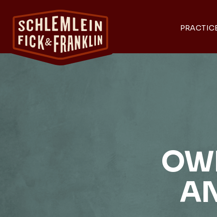
PRACTIC
OWN
A