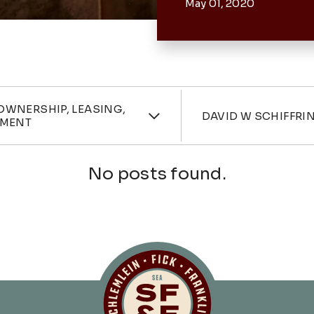
May 01, 2020
ories
Attorne
OWNERSHIP, LEASING,
DAVID W SCHIFFRI
MENT
No posts found.
Schlemlein, Fick 