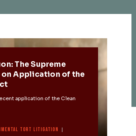
Post
ion: The Supreme
 on Application of the
ct
ecent application of the Clean
NMENTAL TORT LITIGATION
|