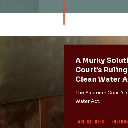
Featured 
A Murky Solut
Court’s Ruling
Clean Water A
The Supreme Court's r
Water Act.
Categories
CASE STUDIES
|
ENVIRO