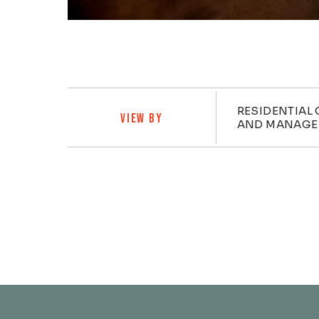
Categ
RESIDENTIAL 
VIEW BY
AND MANAGE
Posts