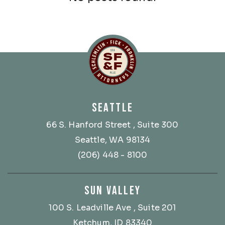
Schlemlein, Fick & Fr
SEATTLE
66 S. Hanford Street
, Suite 300
Seattle, WA 98134
(206) 448 - 8100
SUN VALLEY
100 S. Leadville Ave
, Suite 201
Ketchum, ID 83340