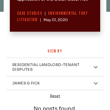
Categories
CASE STUDIES
|
ENVIRONMENTAL TORT
LITIGATION
|
May 01, 2020
VIEW BY
Categories
RESIDENTIAL LANDLORD-TENANT
DISPUTES
Attorney
JAMES G FICK
Reset
Posts
No posts found.