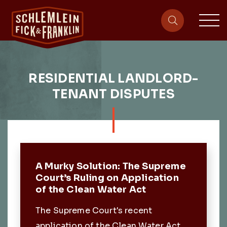
sit
site-heade
RESIDENTIAL LANDLORD-
TENANT DISPUTES
Featured Post
A Murky Solution: The Supreme
Court’s Ruling on Application
of the Clean Water Act
The Supreme Court's recent
application of the Clean Water Act.