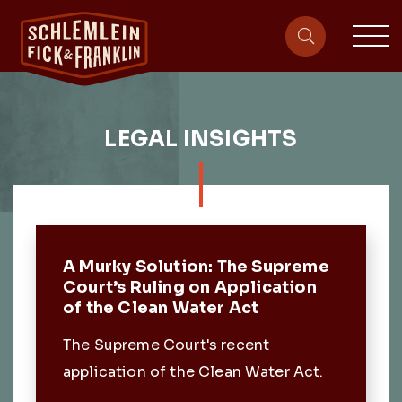
sit
site-heade
LEGAL INSIGHTS
Featured Post
A Murky Solution: The Supreme
Court’s Ruling on Application
of the Clean Water Act
The Supreme Court's recent
application of the Clean Water Act.