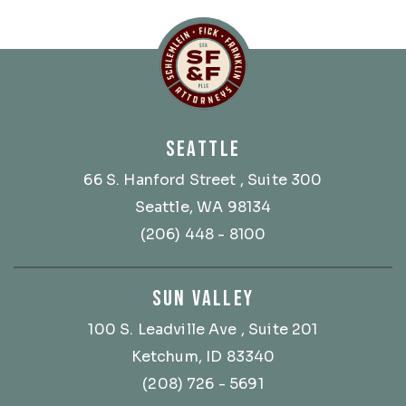
Schlemlein, Fick & Fr
SEATTLE
66 S. Hanford Street
, Suite 300
Seattle, WA 98134
(206) 448 - 8100
SUN VALLEY
100 S. Leadville Ave
, Suite 201
Ketchum, ID 83340
(208) 726 - 5691