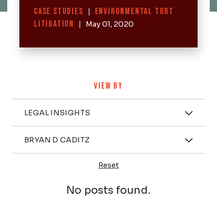
Categories
CASE STUDIES
|
ENVIRONMENTAL TORT
LITIGATION
|
May 01, 2020
VIEW BY
Categories
LEGAL INSIGHTS
Attorney
BRYAN D CADITZ
Reset
Posts
No posts found.