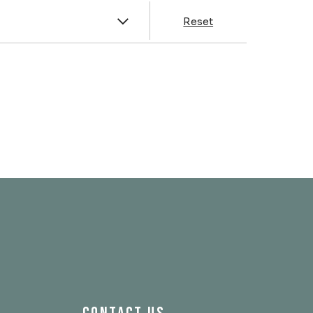
y
Reset
& Franklin