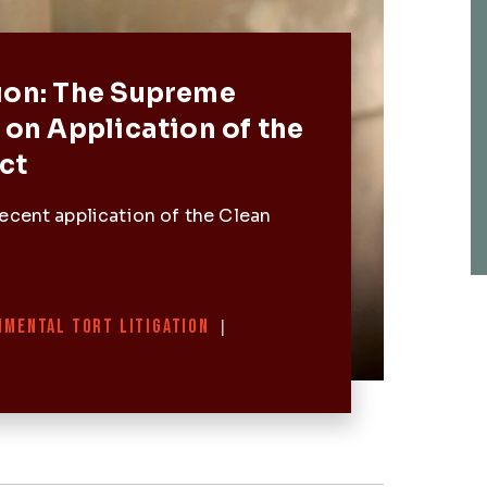
Post
ion: The Supreme
 on Application of the
ct
ecent application of the Clean
NMENTAL TORT LITIGATION
|