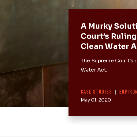
Featured 
A Murky Solut
Court’s Ruling
Clean Water A
The Supreme Court's r
Water Act.
Categories
CASE STUDIES
|
ENVIRO
May 01, 2020