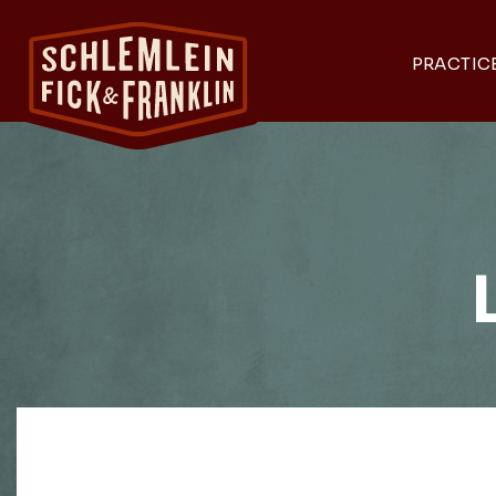
PRACTIC