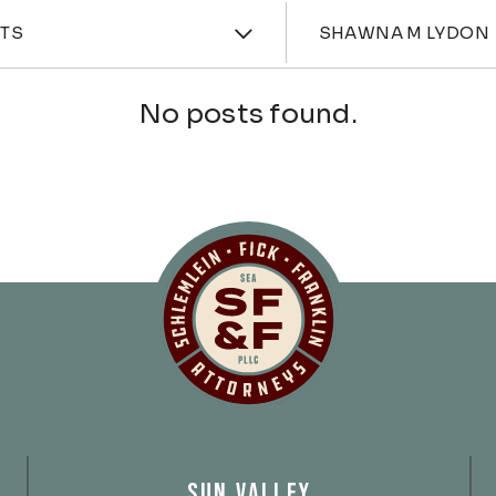
ories
Attorne
HTS
SHAWNA M LYDON
No posts found.
Schlemlein, Fick 
SUN VALLEY