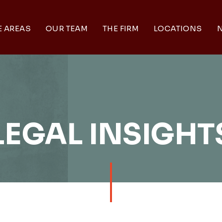
E AREAS
OUR TEAM
THE FIRM
LOCATIONS
N
LEGAL INSIGHT