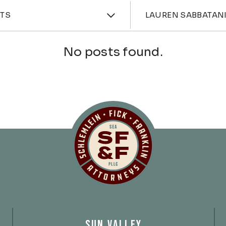
ories
Attorne
HTS
LAUREN SABBATAN
No posts found.
Schlemlein, Fick 
SUN VALLEY