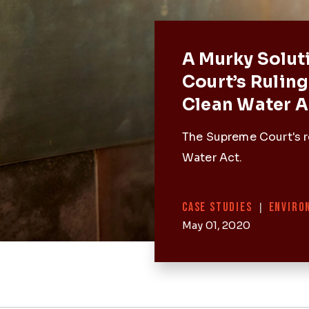
Featured 
A Murky Solut
Court’s Ruling
Clean Water A
The Supreme Court's r
Water Act.
Categories
CASE STUDIES
|
ENVIRO
May 01, 2020