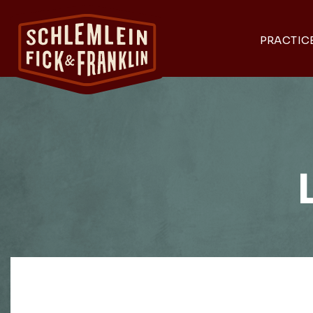
PRACTIC