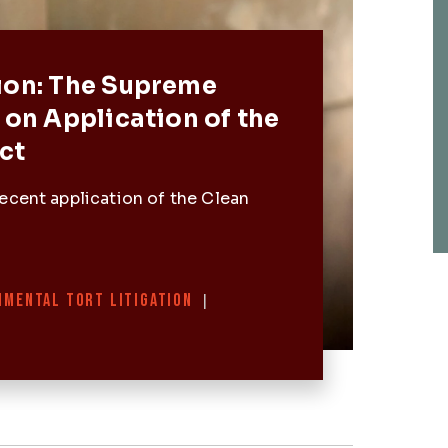
Post
ion: The Supreme
 on Application of the
ct
ecent application of the Clean
NMENTAL TORT LITIGATION
|