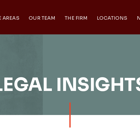
E AREAS
OUR TEAM
THE FIRM
LOCATIONS
N
LEGAL INSIGHT