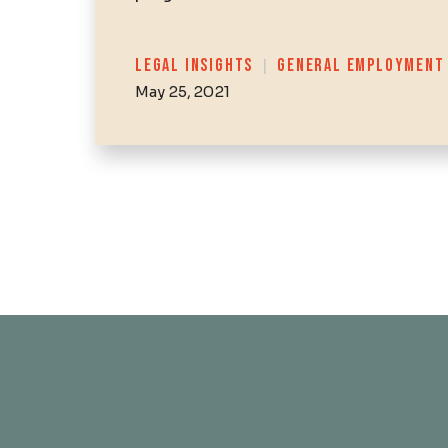
Categories
LEGAL INSIGHTS
|
GENERAL EMPLOYMENT
May 25, 2021