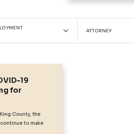
ories
Attorne
PLOYMENT
ATTORNEY
OVID-19
ng for
 King County, the
 continue to make