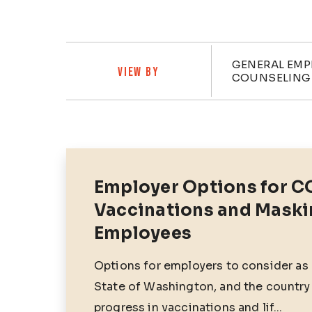
Categ
GENERAL EM
VIEW BY
COUNSELING
Posts
Employer Options for C
Vaccinations and Maski
Employees
Options for employers to consider as
State of Washington, and the country
progress in vaccinations and lif...