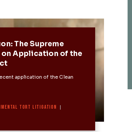
Post
ion: The Supreme
 on Application of the
ct
ecent application of the Clean
NMENTAL TORT LITIGATION
|