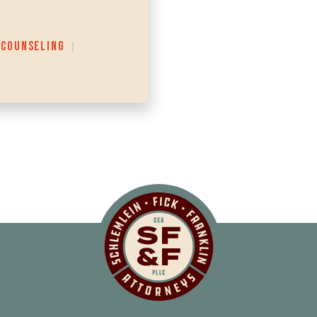
 COUNSELING
|
Schlemlein, Fick 