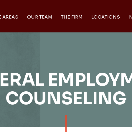
E AREAS
OUR TEAM
THE FIRM
LOCATIONS
N
ERAL EMPLOY
COUNSELING