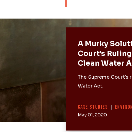
Featured 
A Murky Solut
Court’s Ruling
Clean Water A
The Supreme Court's r
Water Act.
Categories
CASE STUDIES
|
ENVIRO
May 01, 2020