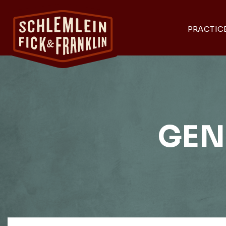
PRACTIC
GEN