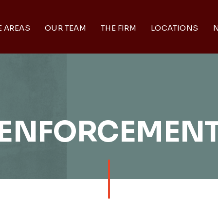
E AREAS
OUR TEAM
THE FIRM
LOCATIONS
N
ENFORCEMEN