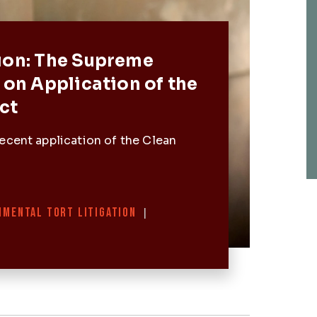
Post
ion: The Supreme
 on Application of the
ct
ecent application of the Clean
NMENTAL TORT LITIGATION
|