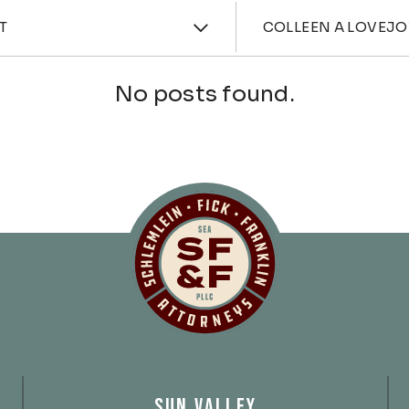
ories
Attorne
T
COLLEEN A LOVEJO
No posts found.
Schlemlein, Fick 
SUN VALLEY