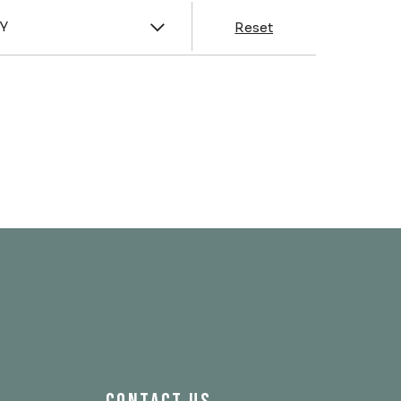
y
Y
Reset
& Franklin