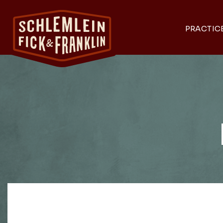
PRACTIC