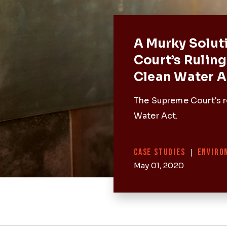
Featured 
A Murky Solut
Court’s Ruling
Clean Water A
The Supreme Court's r
Water Act.
Categories
CASE STUDIES
|
ENVIRO
May 01, 2020