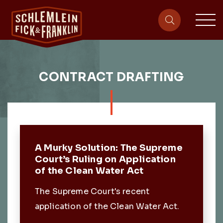
sit
site-heade
CONTRACT DRAFTING
Featured Post
A Murky Solution: The Supreme
Court’s Ruling on Application
of the Clean Water Act
The Supreme Court's recent
application of the Clean Water Act.