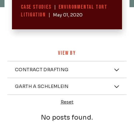
Categories
CASE STUDIES
|
ENVIRONMENTAL TORT
LITIGATION
|
May 01, 2020
VIEW BY
Categories
CONTRACT DRAFTING
Attorney
GARTH A SCHLEMLEIN
Reset
Posts
No posts found.