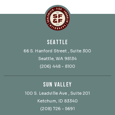
Schlemlein, Fick & Fr
SEATTLE
66 S. Hanford Street
, Suite 300
Seattle, WA 98134
(206) 448 - 8100
SUN VALLEY
100 S. Leadville Ave
, Suite 201
Ketchum, ID 83340
(208) 726 - 5691