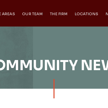
E AREAS
OUR TEAM
THE FIRM
LOCATIONS
N
OMMUNITY NE