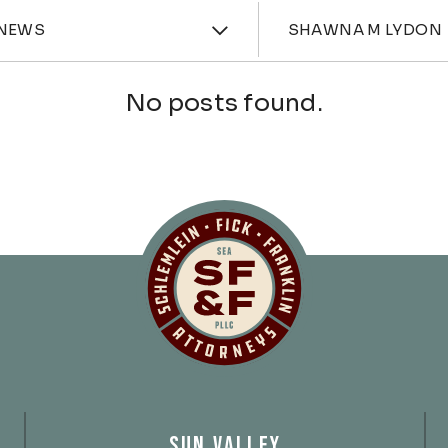
ories
Attorne
NEWS
SHAWNA M LYDON
No posts found.
Schlemlein, Fick 
SUN VALLEY