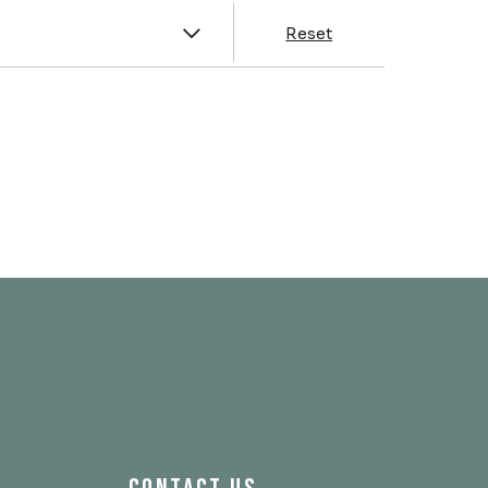
y
Reset
& Franklin