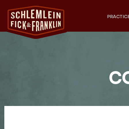
PRACTIC
C