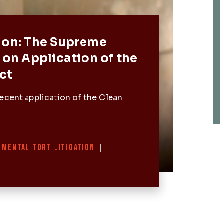
Post
ion: The Supreme
 on Application of the
ct
ecent application of the Clean
NMENTAL TORT LITIGATION
|