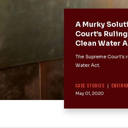
Featured 
A Murky Solut
Court’s Ruling
Clean Water A
The Supreme Court's r
Water Act.
Categories
CASE STUDIES
|
ENVIRO
May 01, 2020