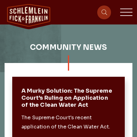
sit
site-heade
COMMUNITY NEWS
Featured Post
A Murky Solution: The Supreme
Court’s Ruling on Application
of the Clean Water Act
The Supreme Court's recent
application of the Clean Water Act.