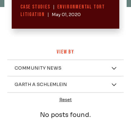
Categories
CASE STUDIES
|
ENVIRONMENTAL TORT
LITIGATION
|
May 01, 2020
VIEW BY
Categories
COMMUNITY NEWS
Attorney
GARTH A SCHLEMLEIN
Reset
Posts
No posts found.