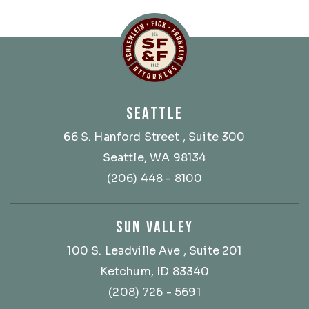
Schlemlein, Fick & Fr
SEATTLE
66 S. Hanford Street
, Suite 300
Seattle, WA 98134
(206) 448 - 8100
SUN VALLEY
100 S. Leadville Ave
, Suite 201
Ketchum, ID 83340
(208) 726 - 5691