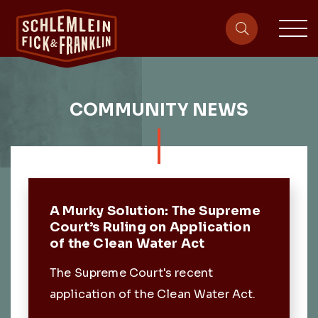
sit
site-heade
COMMUNITY NEWS
Featured Post
A Murky Solution: The Supreme
Court’s Ruling on Application
of the Clean Water Act
The Supreme Court's recent
application of the Clean Water Act.