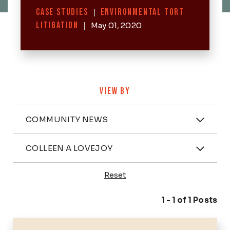
Categories
CASE STUDIES
|
ENVIRONMENTAL TORT
LITIGATION
|
May 01, 2020
VIEW BY
Categories
COMMUNITY NEWS
Attorney
COLLEEN A LOVEJOY
Reset
Posts
1 - 1 of 1 Posts