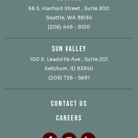
66 S. Hanford Street
, Suite 300
Seattle, WA 98134
(206) 448 - 8100
SUN VALLEY
100 S. Leadville Ave
, Suite 201
Ketchum, ID 83340
(208) 726 - 5691
CONTACT US
CAREERS