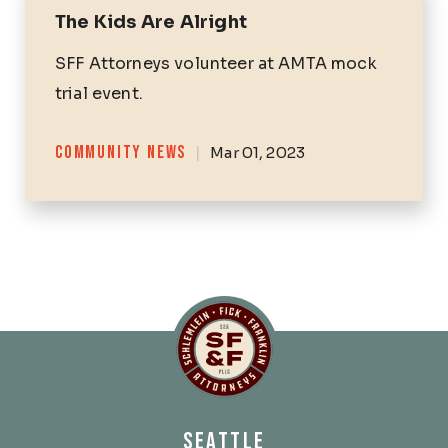
The Kids Are Alright
SFF Attorneys volunteer at AMTA mock
trial event.
Categories
COMMUNITY NEWS
|
Mar 01, 2023
Schlemlein, Fick & Fr
SEATTLE