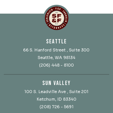
Schlemlein, Fick & Fr
SEATTLE
66 S. Hanford Street
, Suite 300
Seattle, WA 98134
(206) 448 - 8100
SUN VALLEY
100 S. Leadville Ave
, Suite 201
Ketchum, ID 83340
(208) 726 - 5691