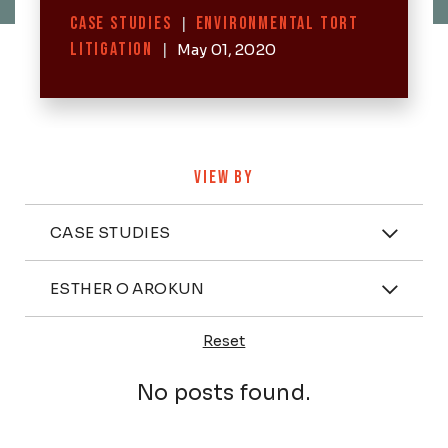
Categories
CASE STUDIES
|
ENVIRONMENTAL TORT
LITIGATION
|
May 01, 2020
VIEW BY
Categories
CASE STUDIES
Attorney
ESTHER O AROKUN
Reset
Posts
No posts found.