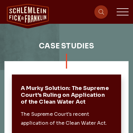
sit
site-heade
CASE STUDIES
Featured Post
A Murky Solution: The Supreme
Court’s Ruling on Application
of the Clean Water Act
The Supreme Court's recent
application of the Clean Water Act.