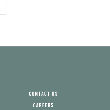
& Franklin
CONTACT US
CAREERS