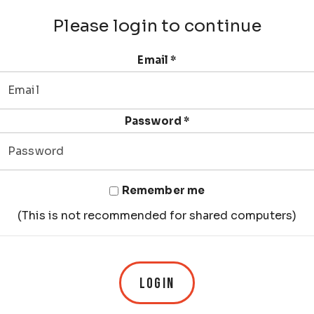
Please login to continue
Email
*
Password
*
Remember me
(This is not recommended for shared computers)
LOGIN