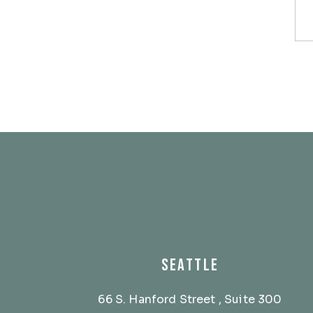
SEATTLE
66 S. Hanford Street
, Suite 300