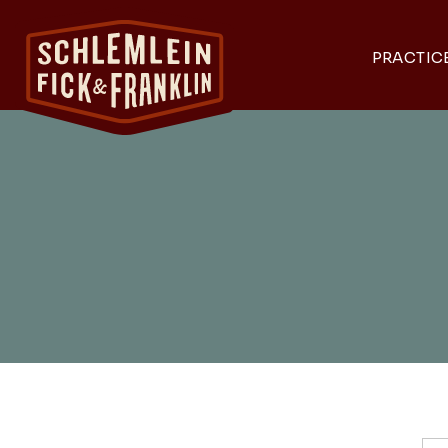
PRACTIC