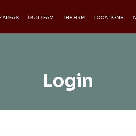
E AREAS
OUR TEAM
THE FIRM
LOCATIONS
N
Login