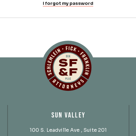
I forgot my password
Schlemlein, Fick 
SUN VALLEY
100 S. Leadville Ave
, Suite 201