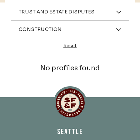
Practices
TRUST AND ESTATE DISPUTES
Industries
CONSTRUCTION
Reset
Profiles
No profiles found
Schlemlein, Fick & Fr
SEATTLE