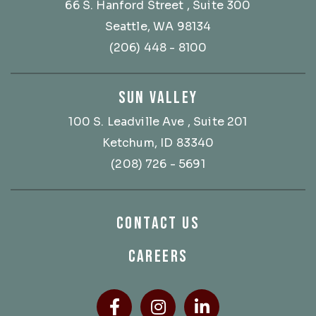
66 S. Hanford Street
, Suite 300
Seattle, WA 98134
(206) 448 - 8100
SUN VALLEY
100 S. Leadville Ave
, Suite 201
Ketchum, ID 83340
(208) 726 - 5691
CONTACT US
CAREERS