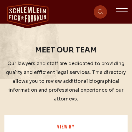
sit
site-heade
MEET OUR TEAM
Our lawyers and staff are dedicated to providing
quality and efficient legal services. This directory
allows you to review additional biographical
information and professional experience of our
attorneys.
VIEW BY