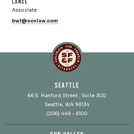
LANCE
Associate
bwl@soslaw.com
Schlemlein, Fick & Fr
SEATTLE
66 S. Hanford Street
, Suite 300
Seattle, WA 98134
(206) 448 - 8100