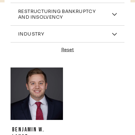
Practices
RESTRUCTURING BANKRUPTCY
AND INSOLVENCY
Industries
INDUSTRY
Reset
Profiles
BENJAMIN W.