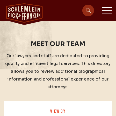
sit
site-heade
MEET OUR TEAM
Our lawyers and staff are dedicated to providing
quality and efficient legal services. This directory
allows you to review additional biographical
information and professional experience of our
attorneys.
VIEW BY