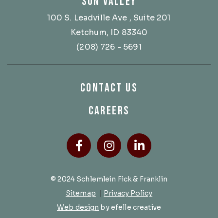
SUN VALLEY
100 S. Leadville Ave
, Suite 201
Ketchum, ID 83340
(208) 726 - 5691
CONTACT US
CAREERS
Facebook
(Opens an external site
Instagram
(Opens an external
LinkedIn
(Opens an ext
© 2024 Schlemlein Fick & Franklin
Sitemap
|
Privacy Policy
(Opens an external site in a new 
Web design
by efelle creative