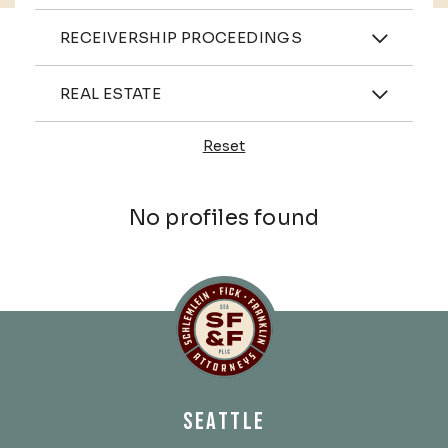
Practices
RECEIVERSHIP PROCEEDINGS
Industries
REAL ESTATE
Reset
Profiles
No profiles found
Schlemlein, Fick & Fr
SEATTLE