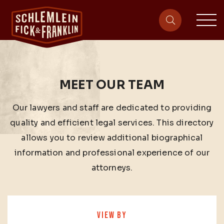
sit
site-heade
MEET OUR TEAM
Our lawyers and staff are dedicated to providing
quality and efficient legal services. This directory
allows you to review additional biographical
information and professional experience of our
attorneys.
VIEW BY