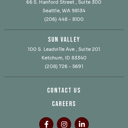
66 S. Hanford Street
, Suite 300
Seattle, WA 98134
(206) 448 - 8100
SUN VALLEY
100 S. Leadville Ave
, Suite 201
Ketchum, ID 83340
(208) 726 - 5691
CONTACT US
CAREERS