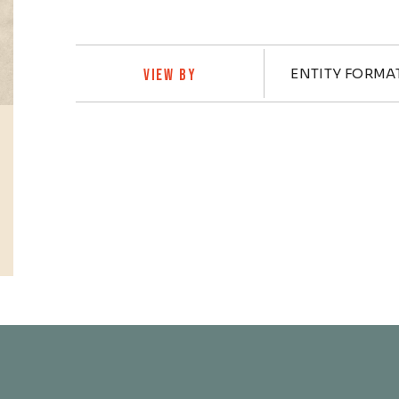
Practi
ENTITY FORMA
VIEW BY
Profiles