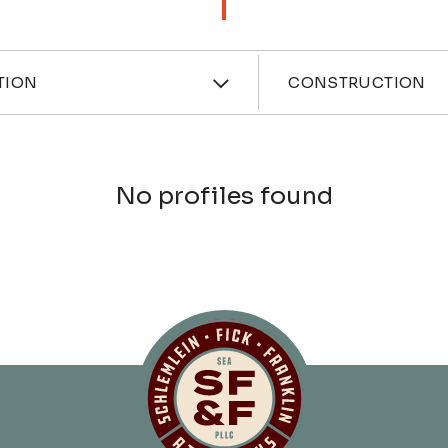
ces
Industri
TION
CONSTRUCTION
No profiles found
Schlemlein, Fick 