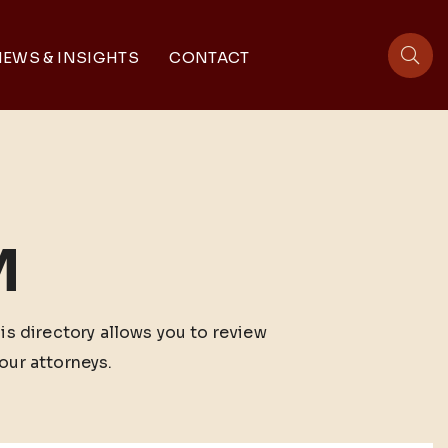
EWS & INSIGHTS
CONTACT
sit
M
his directory allows you to review
our attorneys.