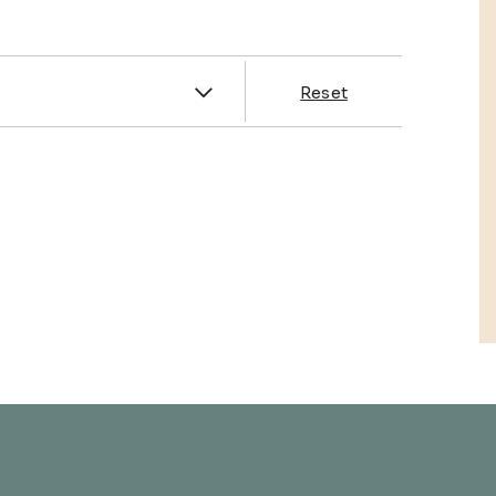
es
Reset
& Franklin