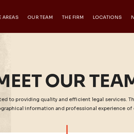
E AREAS
OUR TEAM
THE FIRM
LOCATIONS
N
MEET OUR TEA
ed to providing quality and efficient legal services. T
ographical information and professional experience of 