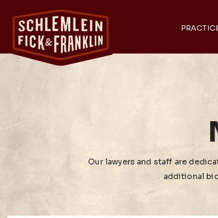
PRACTIC
Our lawyers and staff are dedicat
additional bi