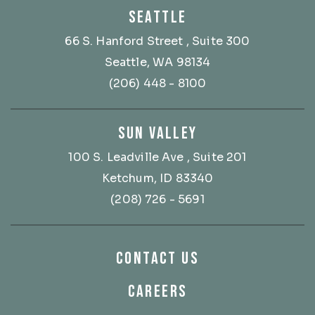
SEATTLE
66 S. Hanford Street
, Suite 300
Seattle, WA 98134
(206) 448 - 8100
SUN VALLEY
100 S. Leadville Ave
, Suite 201
Ketchum, ID 83340
(208) 726 - 5691
CONTACT US
CAREERS