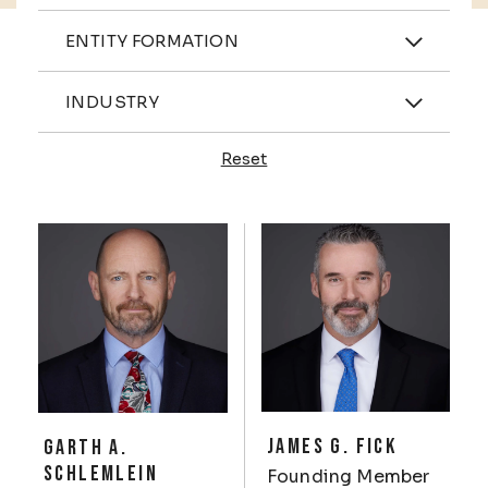
Practices
ENTITY FORMATION
Industries
INDUSTRY
Reset
Profiles
JAMES G. FICK
GARTH A.
SCHLEMLEIN
Founding Member