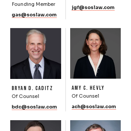
Founding Member
jgf@soslaw.com
gas@soslaw.com
AMY C. HEVLY
BRYAN D. CADITZ
Of Counsel
Of Counsel
ach@soslaw.com
bdc@soslaw.com