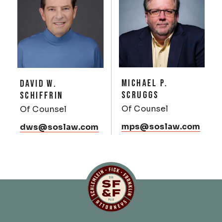
MICHAEL P.
DAVID W.
SCRUGGS
SCHIFFRIN
Of Counsel
Of Counsel
mps@soslaw.com
dws@soslaw.com
Schlemlein, Fick & Fr