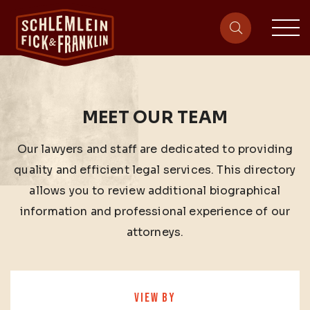
sit
site-heade
MEET OUR TEAM
Our lawyers and staff are dedicated to providing
quality and efficient legal services. This directory
allows you to review additional biographical
information and professional experience of our
attorneys.
VIEW BY