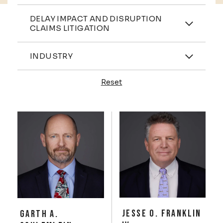
Practices
DELAY IMPACT AND DISRUPTION
CLAIMS LITIGATION
Industries
INDUSTRY
Reset
Profiles
JESSE O. FRANKLIN
GARTH A.