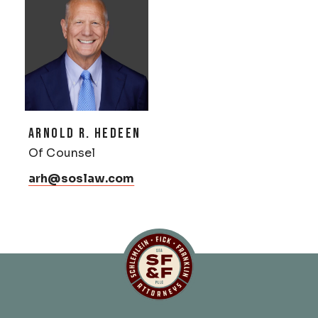
ARNOLD R. HEDEEN
Of Counsel
arh@soslaw.com
Schlemlein, Fick & Fr