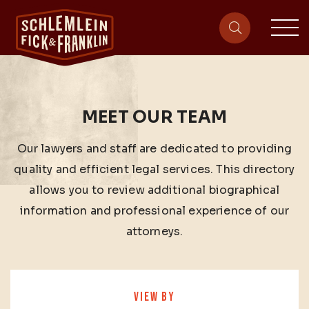
sit
site-heade
MEET OUR TEAM
Our lawyers and staff are dedicated to providing
quality and efficient legal services. This directory
allows you to review additional biographical
information and professional experience of our
attorneys.
VIEW BY