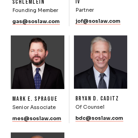
IV
SCHLEMLEIN
Partner
Founding Member
jof@soslaw.com
gas@soslaw.com
BRYAN D. CADITZ
MARK E. SPRAGUE
Of Counsel
Senior Associate
bdc@soslaw.com
mes@soslaw.com