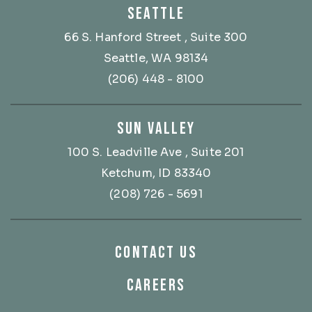
SEATTLE
66 S. Hanford Street
, Suite 300
Seattle, WA 98134
(206) 448 - 8100
SUN VALLEY
100 S. Leadville Ave
, Suite 201
Ketchum, ID 83340
(208) 726 - 5691
CONTACT US
CAREERS