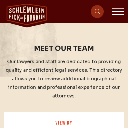
sit
site-heade
MEET OUR TEAM
Our lawyers and staff are dedicated to providing
quality and efficient legal services. This directory
allows you to review additional biographical
information and professional experience of our
attorneys.
VIEW BY