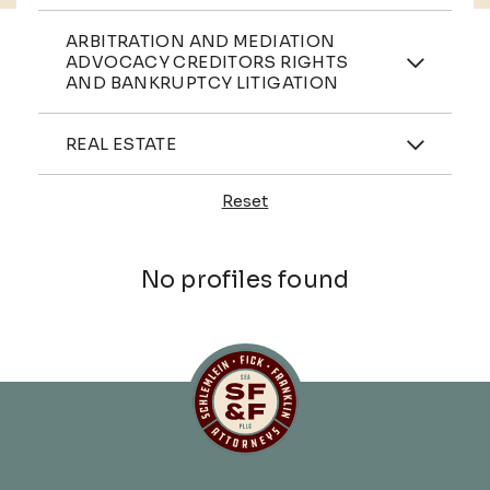
Practices
ARBITRATION AND MEDIATION
ADVOCACY CREDITORS RIGHTS
AND BANKRUPTCY LITIGATION
Industries
REAL ESTATE
Reset
Profiles
No profiles found
Schlemlein, Fick & Fr