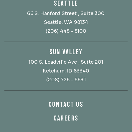
SEATTLE
66 S. Hanford Street
, Suite 300
Seattle, WA 98134
(206) 448 - 8100
SUN VALLEY
100 S. Leadville Ave
, Suite 201
Ketchum, ID 83340
(208) 726 - 5691
CONTACT US
CAREERS