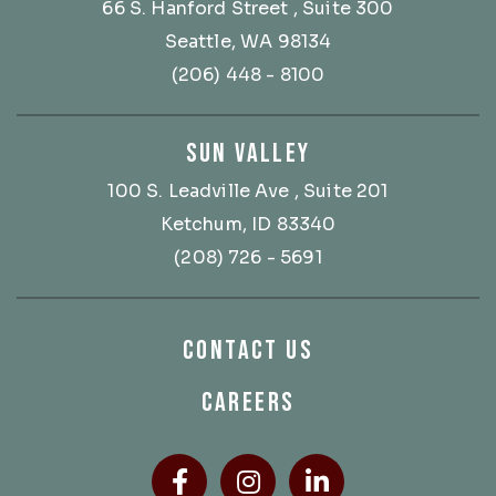
66 S. Hanford Street
, Suite 300
Seattle, WA 98134
(206) 448 - 8100
SUN VALLEY
100 S. Leadville Ave
, Suite 201
Ketchum, ID 83340
(208) 726 - 5691
CONTACT US
CAREERS