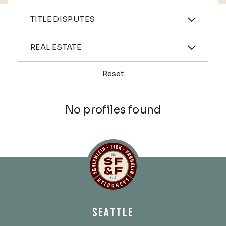
Practices
TITLE DISPUTES
Industries
REAL ESTATE
Reset
Profiles
No profiles found
Schlemlein, Fick & Fr
SEATTLE