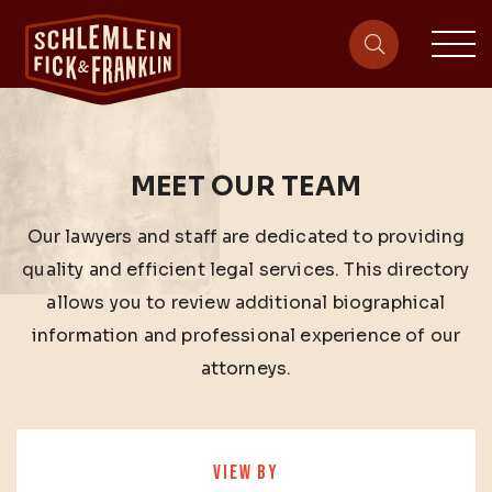
sit
site-heade
MEET OUR TEAM
Our lawyers and staff are dedicated to providing
quality and efficient legal services. This directory
allows you to review additional biographical
information and professional experience of our
attorneys.
VIEW BY