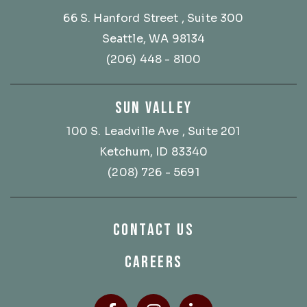
66 S. Hanford Street
, Suite 300
Seattle, WA 98134
(206) 448 - 8100
SUN VALLEY
100 S. Leadville Ave
, Suite 201
Ketchum, ID 83340
(208) 726 - 5691
CONTACT US
CAREERS