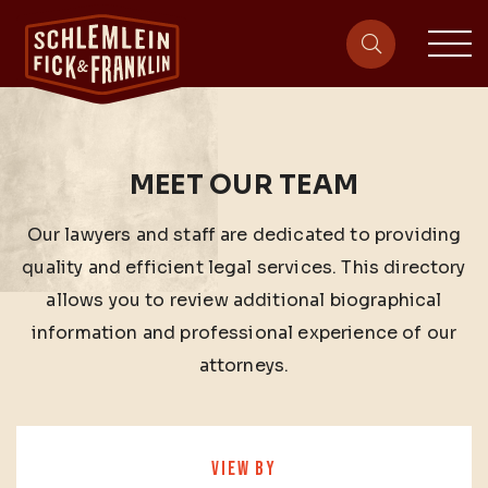
sit
site-heade
MEET OUR TEAM
Our lawyers and staff are dedicated to providing
quality and efficient legal services. This directory
allows you to review additional biographical
information and professional experience of our
attorneys.
VIEW BY