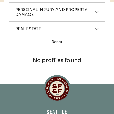
Practices
PERSONAL INJURY AND PROPERTY
DAMAGE
Industries
REAL ESTATE
Reset
Profiles
No profiles found
Schlemlein, Fick & Fr
SEATTLE