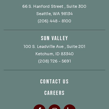
66 S. Hanford Street
, Suite 300
Seattle, WA 98134
(206) 448 - 8100
SUN VALLEY
100 S. Leadville Ave
, Suite 201
Ketchum, ID 83340
(208) 726 - 5691
CONTACT US
CAREERS