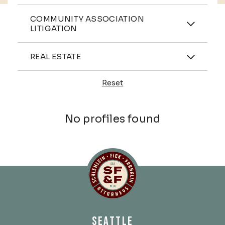
Practices
COMMUNITY ASSOCIATION
LITIGATION
Industries
REAL ESTATE
Reset
Profiles
No profiles found
Schlemlein, Fick & Fr
SEATTLE