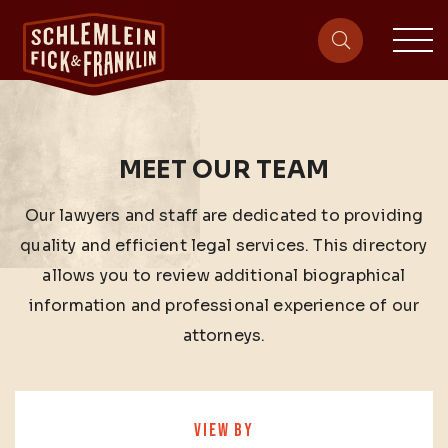
sit
site-heade
MEET OUR TEAM
Our lawyers and staff are dedicated to providing
quality and efficient legal services. This directory
allows you to review additional biographical
information and professional experience of our
attorneys.
VIEW BY