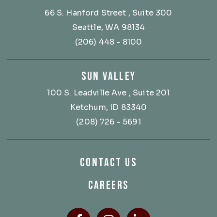
66 S. Hanford Street
, Suite 300
Seattle, WA 98134
(206) 448 - 8100
SUN VALLEY
100 S. Leadville Ave
, Suite 201
Ketchum, ID 83340
(208) 726 - 5691
CONTACT US
CAREERS