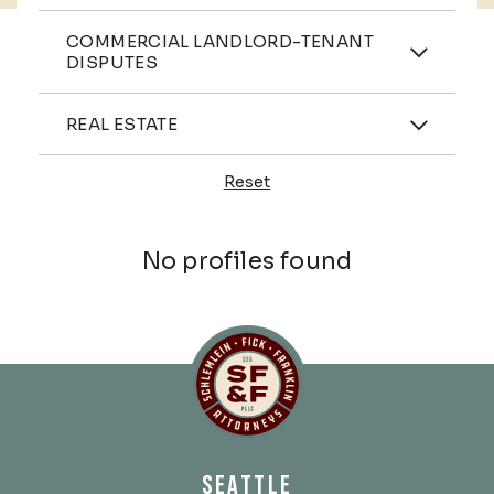
Practices
COMMERCIAL LANDLORD-TENANT
DISPUTES
Industries
REAL ESTATE
Reset
Profiles
No profiles found
Schlemlein, Fick & Fr
SEATTLE