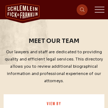
sit
site-heade
MEET OUR TEAM
Our lawyers and staff are dedicated to providing
quality and efficient legal services. This directory
allows you to review additional biographical
information and professional experience of our
attorneys.
VIEW BY