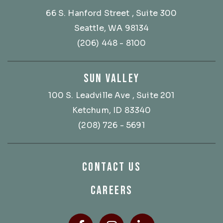
66 S. Hanford Street
, Suite 300
Seattle, WA 98134
(206) 448 - 8100
SUN VALLEY
100 S. Leadville Ave
, Suite 201
Ketchum, ID 83340
(208) 726 - 5691
CONTACT US
CAREERS