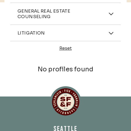
Practices
GENERAL REAL ESTATE
COUNSELING
Industries
LITIGATION
Reset
Profiles
No profiles found
Schlemlein, Fick & Fr
SEATTLE