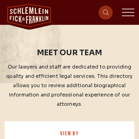
sit
site-heade
MEET OUR TEAM
Our lawyers and staff are dedicated to providing
quality and efficient legal services. This directory
allows you to review additional biographical
information and professional experience of our
attorneys.
VIEW BY