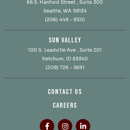
66 S. Hanford Street
, Suite 300
Seattle, WA 98134
(206) 448 - 8100
SUN VALLEY
100 S. Leadville Ave
, Suite 201
Ketchum, ID 83340
(208) 726 - 5691
CONTACT US
CAREERS