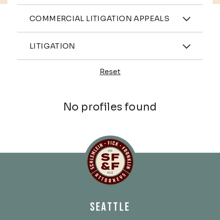
Practices
COMMERCIAL LITIGATION APPEALS
Industries
LITIGATION
Reset
Profiles
No profiles found
Schlemlein, Fick & Fr
SEATTLE