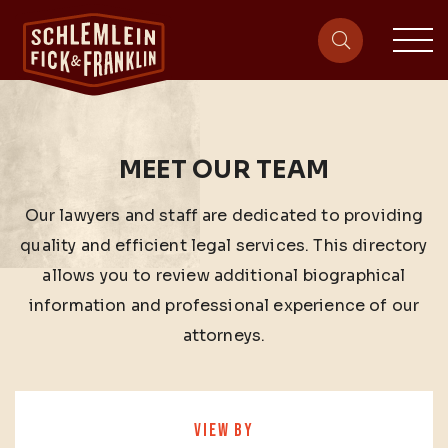
sit
site-heade
MEET OUR TEAM
Our lawyers and staff are dedicated to providing
quality and efficient legal services. This directory
allows you to review additional biographical
information and professional experience of our
attorneys.
VIEW BY