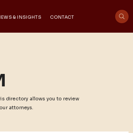
EWS & INSIGHTS
CONTACT
sit
M
his directory allows you to review
our attorneys.