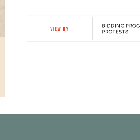
Practi
BIDDING PRO
VIEW BY
PROTESTS
Profiles