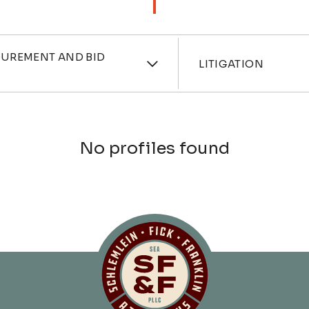
ces
Industri
CUREMENT AND BID
LITIGATION
No profiles found
Schlemlein, Fick 