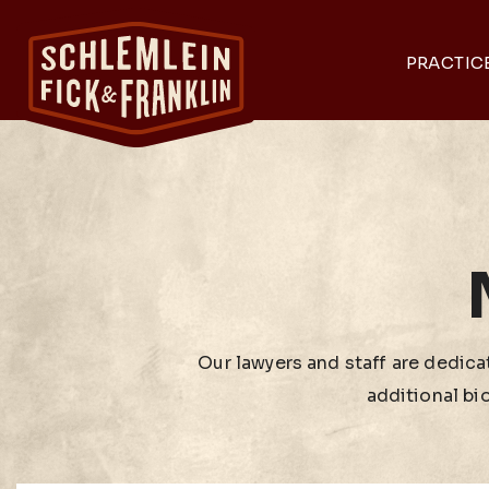
PRACTIC
Our lawyers and staff are dedicat
additional bi