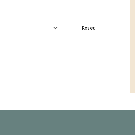
es
Reset
& Franklin