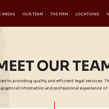
E AREAS
OUR TEAM
THE FIRM
LOCATIONS
N
MEET OUR TEA
ed to providing quality and efficient legal services. T
ographical information and professional experience of 