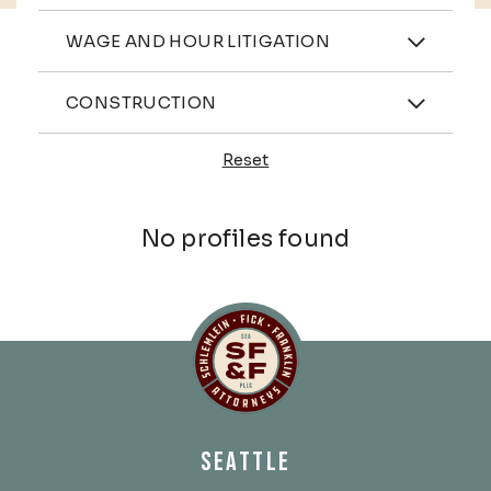
Practices
WAGE AND HOUR LITIGATION
Industries
CONSTRUCTION
Reset
Profiles
No profiles found
Schlemlein, Fick & Fr
SEATTLE