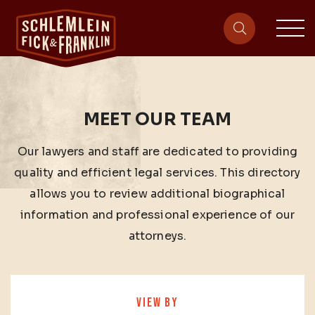
sit
site-heade
MEET OUR TEAM
Our lawyers and staff are dedicated to providing
quality and efficient legal services. This directory
allows you to review additional biographical
information and professional experience of our
attorneys.
VIEW BY