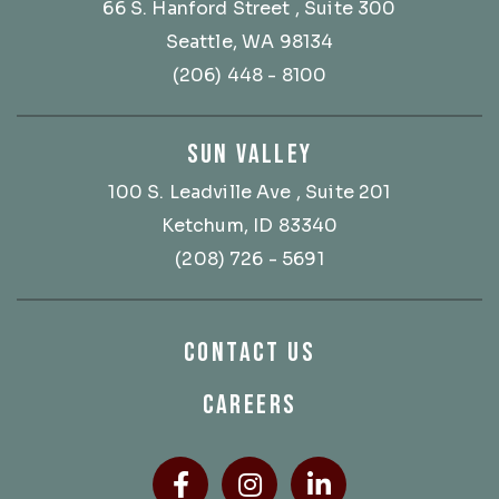
66 S. Hanford Street
, Suite 300
Seattle, WA 98134
(206) 448 - 8100
SUN VALLEY
100 S. Leadville Ave
, Suite 201
Ketchum, ID 83340
(208) 726 - 5691
CONTACT US
CAREERS