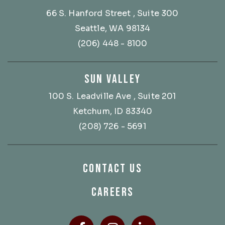
66 S. Hanford Street
, Suite 300
Seattle, WA 98134
(206) 448 - 8100
SUN VALLEY
100 S. Leadville Ave
, Suite 201
Ketchum, ID 83340
(208) 726 - 5691
CONTACT US
CAREERS