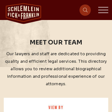
sit
site-heade
MEET OUR TEAM
Our lawyers and staff are dedicated to providing
quality and efficient legal services. This directory
allows you to review additional biographical
information and professional experience of our
attorneys.
VIEW BY