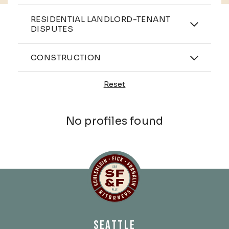
Practices
RESIDENTIAL LANDLORD-TENANT
DISPUTES
Industries
CONSTRUCTION
Reset
Profiles
No profiles found
Schlemlein, Fick & Fr
SEATTLE